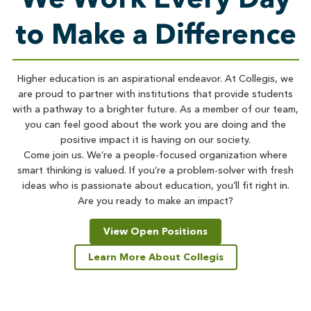
to Make a Difference
Higher education is an aspirational endeavor. At Collegis, we
are proud to partner with institutions that provide students
with a pathway to a brighter future. As a member of our team,
you can feel good about the work you are doing and the
positive impact it is having on our society.
Come join us. We’re a people-focused organization where
smart thinking is valued. If you’re a problem-solver with fresh
ideas who is passionate about education, you’ll fit right in.
Are you ready to make an impact?
View Open Positions
Learn More About Collegis