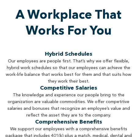
A Workplace That
Works For You
Hybrid Schedules
Our employees are people first. That’s why we offer flexible,
hybrid work schedules so that our employees can achieve the
work-life balance that works best for them and that suits how
they work their best.
Competitive Salaries
The knowledge and experience our people bring to the
organization are valuable commodities. We offer competitive
salaries and bonuses that recognize an employee’s value and
reflect the asset they are to the company.
Comprehensive Benefits
We support our employees with a comprehensive benefits
package that includes 401(k) plus a match, medical, dental and