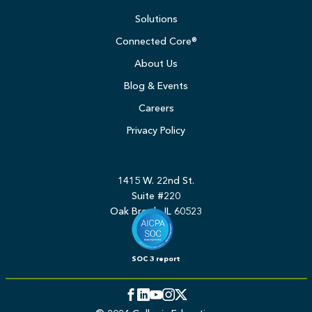
Solutions
Connected Core®
About Us
Blog & Events
Careers
Privacy Policy
1415 W. 22nd St.
Suite #220
Oak Brook, IL 60523
SOC 3 report
Facebook
LinkedIn
YouTube
Instagram
Twitter