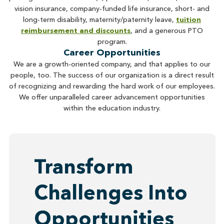
vision insurance, company-funded life insurance, short- and
long-term disability, maternity/paternity leave,
tuition
reimbursement and discounts
, and a generous PTO
program.
Career Opportunities
We are a growth-oriented company, and that applies to our
people, too. The success of our organization is a direct result
of recognizing and rewarding the hard work of our employees.
We offer unparalleled career advancement opportunities
within the education industry.
Transform
Challenges Into
Opportunities