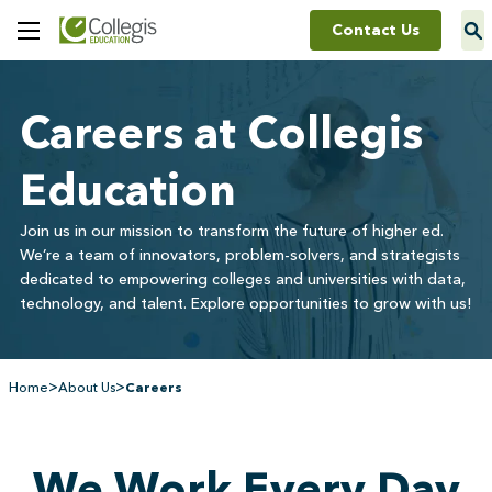
Contact Us
Toggle
Menu
Careers at Collegis
Education
Join us in our mission to transform the future of higher ed.
We’re a team of innovators, problem-solvers, and strategists
dedicated to empowering colleges and universities with data,
technology, and talent. Explore opportunities to grow with us!
>
>
Home
About Us
Careers
We Work Every Day