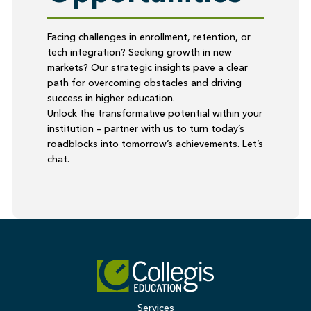
Facing challenges in enrollment, retention, or
tech integration? Seeking growth in new
markets? Our strategic insights pave a clear
path for overcoming obstacles and driving
success in higher education.
Unlock the transformative potential within your
institution – partner with us to turn today’s
roadblocks into tomorrow’s achievements. Let’s
chat.
Services