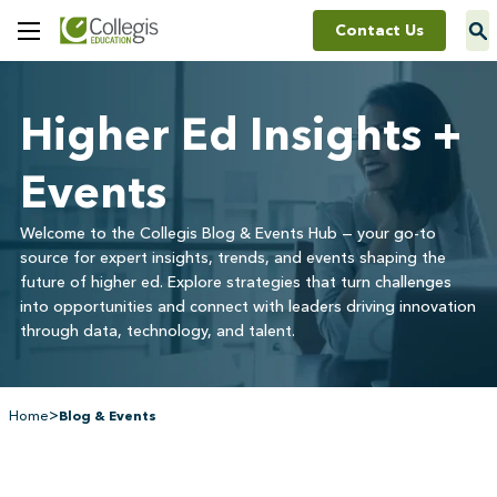
Contact Us
Toggle
Menu
Higher Ed Insights +
Events
Welcome to the Collegis Blog & Events Hub — your go-to
source for expert insights, trends, and events shaping the
future of higher ed. Explore strategies that turn challenges
into opportunities and connect with leaders driving innovation
through data, technology, and talent.
>
Home
Blog & Events