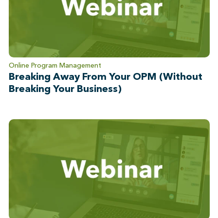
Online Program Management
Breaking Away From Your OPM (Without
Breaking Your Business)