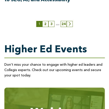
1
2
3
…
24
Next
Higher Ed Events
Don’t
miss your chance to engage with higher ed leaders and
Collegis experts. Check out our upcoming events and secure
your spot today
.