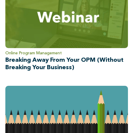
Online Program Management
Breaking Away From Your OPM (Without
Breaking Your Business)