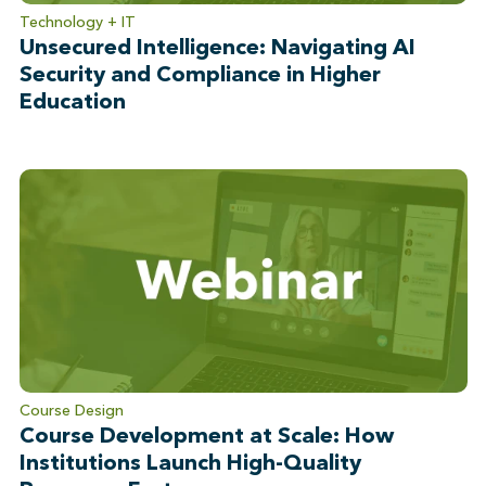
Technology + IT
Unsecured Intelligence: Navigating AI
Security and Compliance in Higher
Education
Course Design
Course Development at Scale: How
Institutions Launch High-Quality