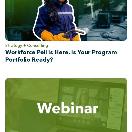
Strategy + Consulting
Workforce Pell Is Here. Is Your Program
Portfolio Ready?