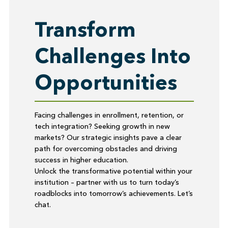
Transform
Challenges Into
Opportunities
Facing challenges in enrollment, retention, or
tech integration? Seeking growth in new
markets? Our strategic insights pave a clear
path for overcoming obstacles and driving
success in higher education.
Unlock the transformative potential within your
institution – partner with us to turn today’s
roadblocks into tomorrow’s achievements. Let’s
chat.