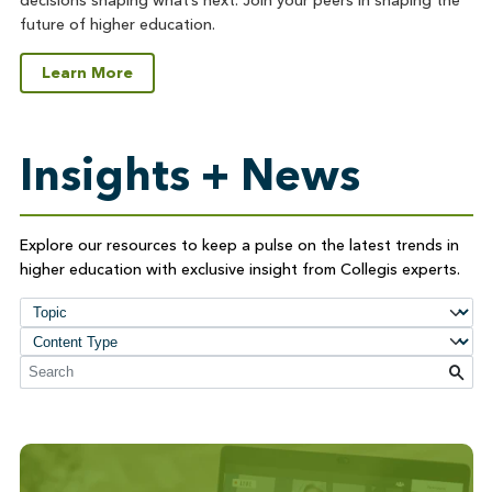
decisions shaping what’s next. Join your peers in shaping the
future of higher education.
Learn More
Insights + News
Explore our resources to keep a pulse on the latest trends in
higher education with exclusive insight from Collegis experts.