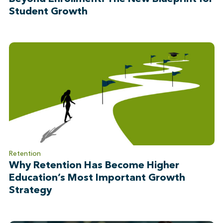
Student Growth
Retention
Why Retention Has Become Higher
Education’s Most Important Growth
Strategy