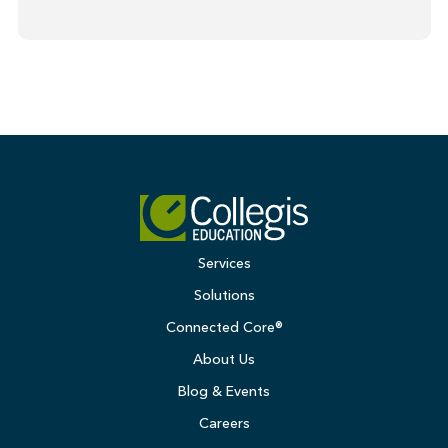
Services
Solutions
Connected Core®
About Us
Blog & Events
Careers