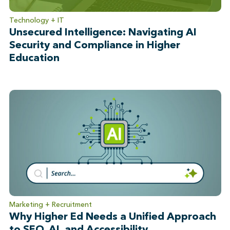
Technology + IT
Unsecured Intelligence: Navigating AI
Security and Compliance in Higher
Education
Marketing + Recruitment
Why Higher Ed Needs a Unified Approach
to SEO, AI, and Accessibility