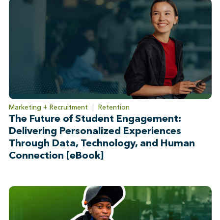
Marketing + Recruitment
|
Retention
The Future of Student Engagement:
Delivering Personalized Experiences
Through Data, Technology, and Human
Connection [eBook]