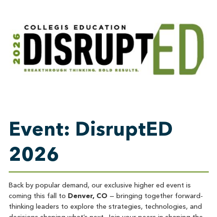
Event: DisruptED
2026
Back by popular demand, our exclusive higher ed event is
coming this fall to
Denver, CO
— bringing together forward-
thinking leaders to explore the strategies, technologies, and