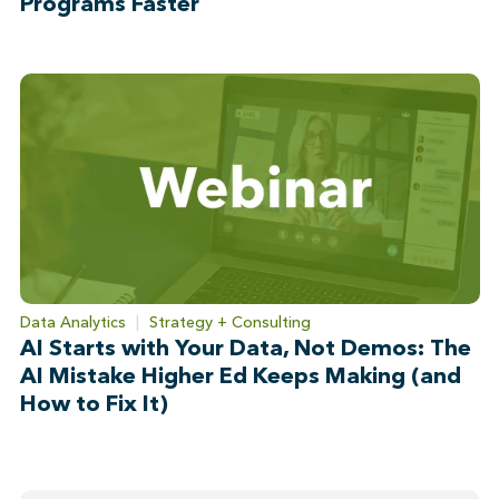
Programs Faster
Data Analytics
|
Strategy + Consulting
AI Starts with Your Data, Not Demos: The
AI Mistake Higher Ed Keeps Making (and
How to Fix It)