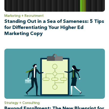
Marketing + Recruitment
Standing Out in a Sea of Sameness: 5 Tips
for Differentiating Your Higher Ed
Marketing Copy
Strategy + Consulting
Beyond Enrollment: The New Blueprint for