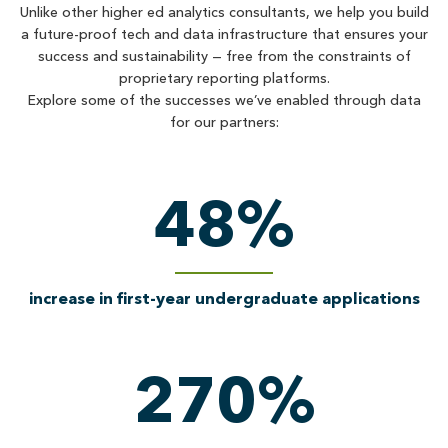
Unlike other higher ed analytics consultants, we help you build
a future-proof tech and data infrastructure that ensures your
success and sustainability — free from the constraints of
proprietary reporting platforms.
Explore some of the successes we’ve enabled through data
for our partners:
48
%
increase in first-year undergraduate applications
270
%