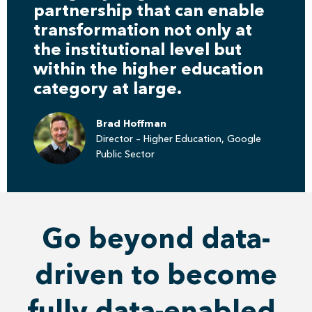
partnership that can enable
transformation not only at
the institutional level but
within the higher education
category at large.
Brad Hoffman
Director – Higher Education, Google
Public Sector
Go beyond data-
driven to become
fully data-enabled.