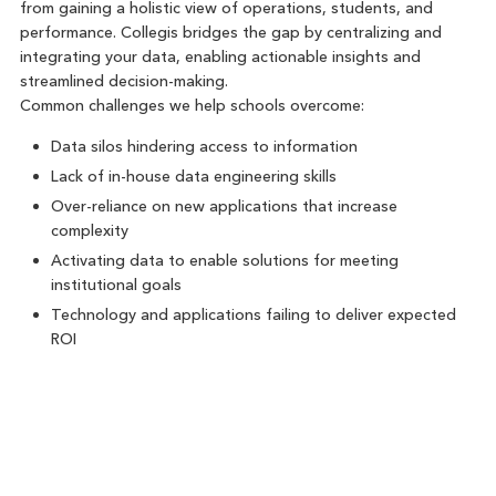
from gaining a holistic view of operations, students, and
performance. Collegis bridges the gap by centralizing and
integrating your data, enabling actionable insights and
streamlined decision-making.
Common challenges we help schools overcome:
Data silos hindering access to information
Lack of in-house data engineering skills
Over-reliance on new applications that increase
complexity
Activating data to enable solutions for meeting
institutional goals
Technology and applications failing to deliver expected
ROI