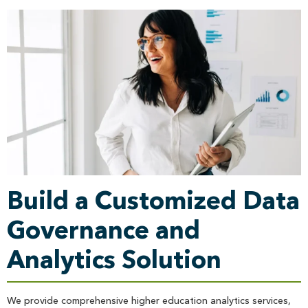
Build a Customized Data
Governance and
Analytics Solution
We provide comprehensive higher education analytics services,