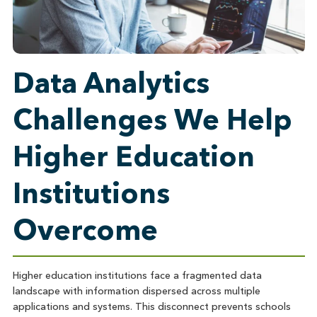
Data Analytics
Challenges We Help
Higher Education
Institutions
Overcome
Higher education institutions face a fragmented data
landscape with information dispersed across multiple
applications and systems. This disconnect prevents schools