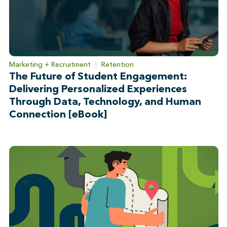
Marketing + Recruitment
|
Retention
The Future of Student Engagement:
Delivering Personalized Experiences
Through Data, Technology, and Human
Connection [eBook]