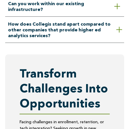
Can you work within our existing
infrastructure?
How does Collegis stand apart compared to
other companies that provide higher ed
analytics services?
Transform
Challenges Into
Opportunities
Facing challenges in enrollment, retention, or
tech integration? Seeking growth in new