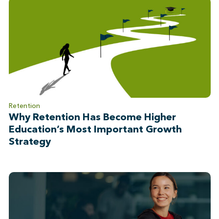
Retention
Why Retention Has Become Higher
Education’s Most Important Growth
Strategy