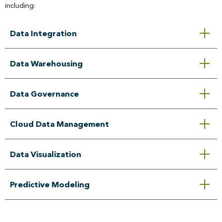
including:
Data Integration
Data Warehousing
Data Governance
Cloud Data Management
Data Visualization
Predictive Modeling