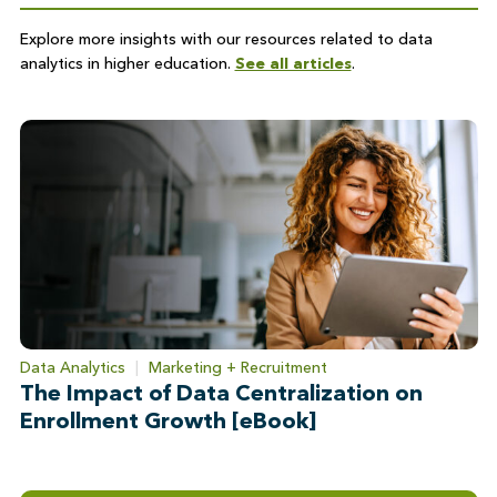
Explore more insights with our resources related to data
analytics in higher education.
See all articles
.
Data Analytics
|
Marketing + Recruitment
The Impact of Data Centralization on
Enrollment Growth [eBook]