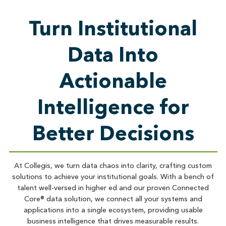
Turn Institutional
Data Into
Actionable
Intelligence for
Better Decisions
At Collegis, we turn data chaos into clarity, crafting custom
solutions to achieve your institutional goals. With a bench of
talent well-versed in higher ed and our proven Connected
Core® data solution, we connect all your systems and
applications into a single ecosystem, providing usable
business intelligence that drives measurable results.