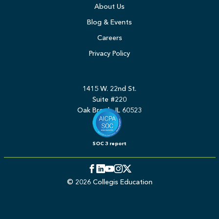
About Us
Blog & Events
Careers
Privacy Policy
1415 W. 22nd St.
Suite #220
Oak Brook, IL 60523
SOC 3 report
Facebook
LinkedIn
YouTube
Instagram
Twitter
© 2026 Collegis Education