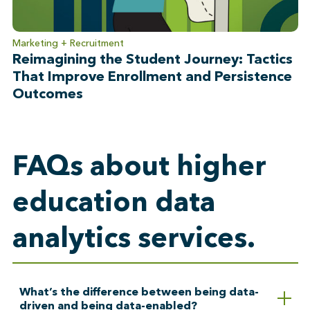
Marketing + Recruitment
Reimagining the Student Journey: Tactics
That Improve Enrollment and Persistence
Outcomes
FAQs about higher
education data
analytics services.
What’s the difference between being data-
driven and being data-enabled?