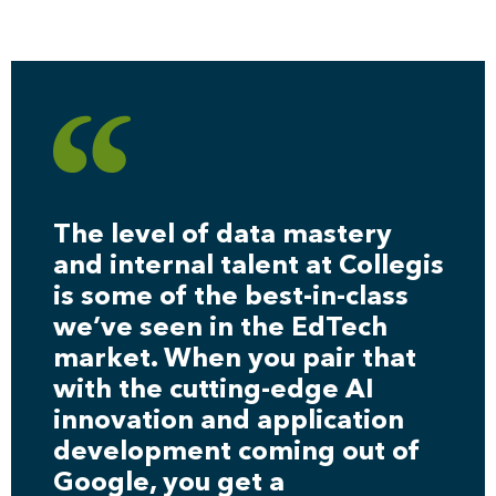
The level of data mastery
and internal talent at Collegis
is some of the best-in-class
we’ve seen in the EdTech
market. When you pair that
with the cutting-edge AI
innovation and application
development coming out of
Google, you get a