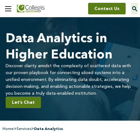
Contact Us
Toggle
Menu
Data Analytics in
Higher Education
Discover clarity amidst the complexity of scattered data with
our proven playbook for connecting siloed systems into a
unified environment. By eliminating data doubt, accelerating
decision-making, and enabling actionable strategies, we help
you become a truly data-enabled institution.
Let’s Chat
>
>
Home
Services
Data Analytics