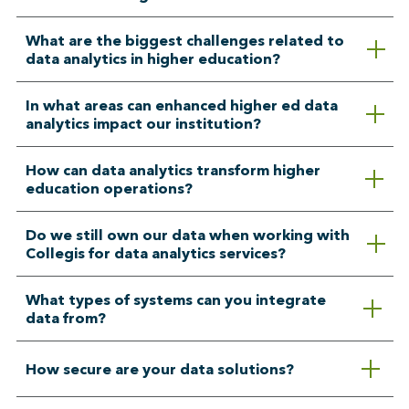
What are the biggest challenges related to
data analytics in higher education?
In what areas can enhanced higher ed data
analytics impact our institution?
How can data analytics transform higher
education operations?
Do we still own our data when working with
Collegis for data analytics services?
What types of systems can you integrate
data from?
How secure are your data solutions?