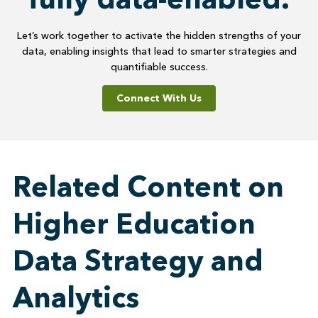
Let’s work together to activate the hidden strengths of your
data, enabling insights that lead to smarter strategies and
quantifiable success.
Connect With Us
Related Content on
Higher Education
Data Strategy and
Analytics