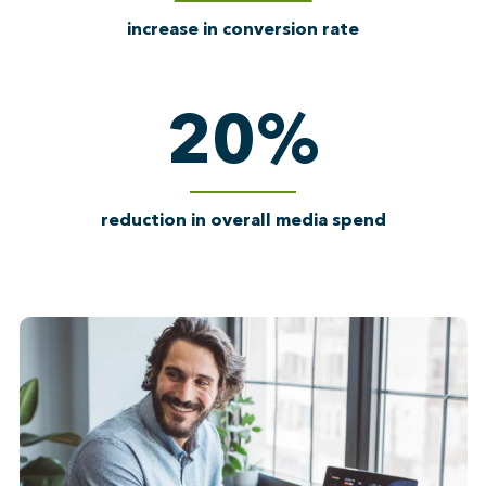
increase in conversion rate
20
%
reduction in overall media spend