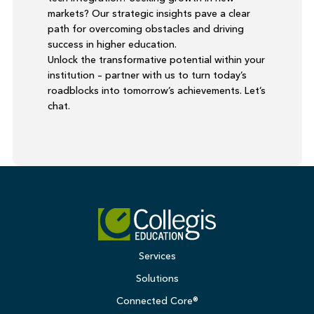
markets? Our strategic insights pave a clear
path for overcoming obstacles and driving
success in higher education.
Unlock the transformative potential within your
institution – partner with us to turn today’s
roadblocks into tomorrow’s achievements. Let’s
chat.
Services
Solutions
Connected Core®