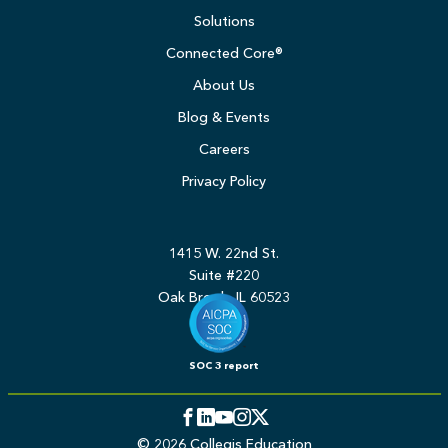
Solutions
Connected Core®
About Us
Blog & Events
Careers
Privacy Policy
1415 W. 22nd St.
Suite #220
Oak Brook, IL 60523
SOC 3 report
Facebook
LinkedIn
YouTube
Instagram
Twitter
© 2026 Collegis Education