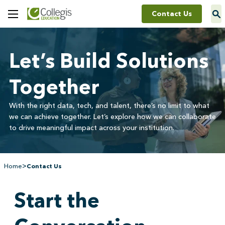
Contact Us
Toggle
Menu
Let’s Build Solutions
Together
With the right data, tech, and talent, there’s no limit to what
we can achieve together. Let’s explore how we can collaborate
to drive meaningful impact across your institution.
>
Home
Contact Us
Start the