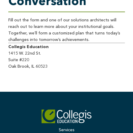
Conversation
Fill out the form and one of our solutions architects will
reach out to learn more about your institutional goals.
Together, we’ll form a customized plan that turns today’s
challenges into tomorrow’s achievements.
Collegis Education
1415 W. 22nd St.
Suite #220
Oak Brook, IL 60523
Services