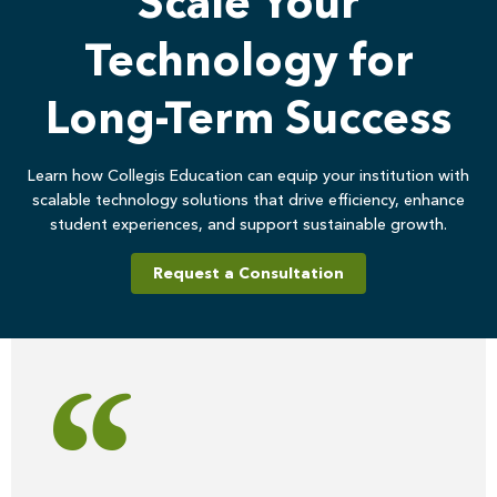
Scale Your
Technology for
Long-Term Success
Learn how Collegis Education can equip your institution with
scalable technology solutions that drive efficiency, enhance
student experiences, and support sustainable growth.
Request a Consultation