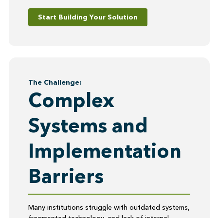
Start Building Your Solution
The Challenge:
Complex
Systems and
Implementation
Barriers
Many institutions struggle with outdated systems,