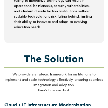
Failing to modernize technology can result in
operational bottlenecks, security vulnerabilities,
and student dissatisfaction. Institutions without
scalable tech solutions risk falling behind, limiting
their ability to innovate and adapt to evolving
education needs.
The Solution
We provide a strategic framework for institutions to
implement and scale technology effectively, ensuring seamless
integration and adoption.
Here’s how we do it:
Cloud + IT Infrastructure Modernization