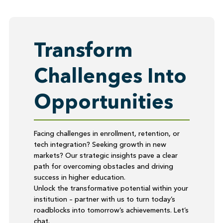
Transform
Challenges Into
Opportunities
Facing challenges in enrollment, retention, or
tech integration? Seeking growth in new
markets? Our strategic insights pave a clear
path for overcoming obstacles and driving
success in higher education.
Unlock the transformative potential within your
institution – partner with us to turn today’s
roadblocks into tomorrow’s achievements. Let’s
chat.