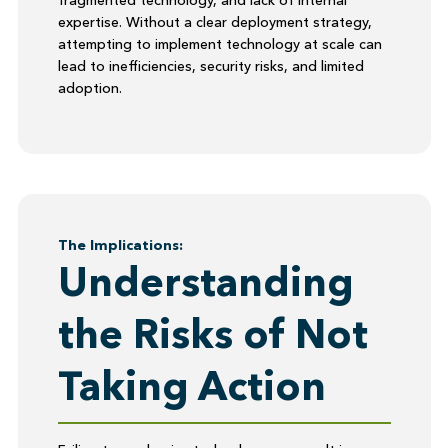
fragmented technology, and lack of internal
expertise. Without a clear deployment strategy,
attempting to implement technology at scale can
lead to inefficiencies, security risks, and limited
adoption.
The Implications:
Understanding
the Risks of Not
Taking Action