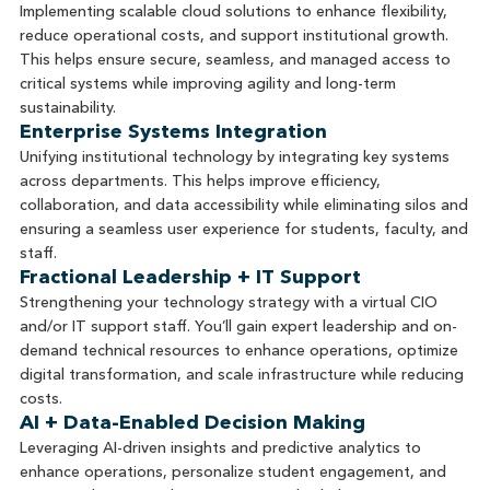
Implementing scalable cloud solutions to enhance flexibility,
reduce operational costs, and support institutional growth.
This helps ensure secure, seamless, and managed access to
critical systems while improving agility and long-term
sustainability.
Enterprise Systems Integration
Unifying institutional technology by integrating key systems
across departments. This helps improve efficiency,
collaboration, and data accessibility while eliminating silos and
ensuring a seamless user experience for students, faculty, and
staff.
Fractional Leadership + IT Support
Strengthening your technology strategy with a virtual CIO
and/or IT support staff. You’ll gain expert leadership and on-
demand technical resources to enhance operations, optimize
digital transformation, and scale infrastructure while reducing
costs.
AI + Data-Enabled Decision Making
Leveraging AI-driven insights and predictive analytics to
enhance operations, personalize student engagement, and