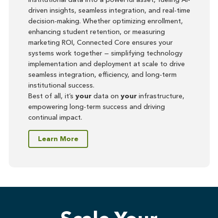
driven insights, seamless integration, and real-time
decision-making. Whether optimizing enrollment,
enhancing student retention, or measuring
marketing ROI, Connected Core ensures your
systems work together — simplifying technology
implementation and deployment at scale to drive
seamless integration, efficiency, and long-term
institutional success.
Best of all, it’s
your
data on
your
infrastructure,
empowering long-term success and driving
continual impact.
Learn More