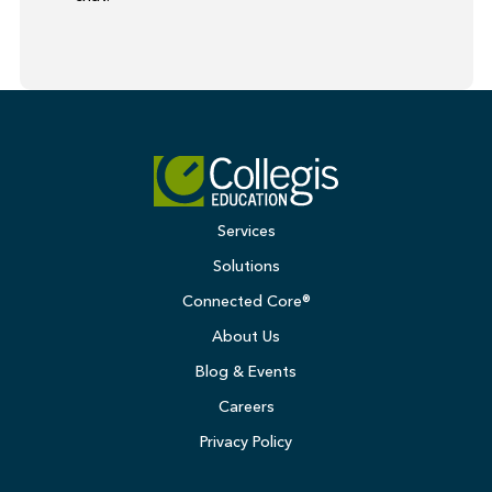
Services
Solutions
Connected Core®
About Us
Blog & Events
Careers
Privacy Policy