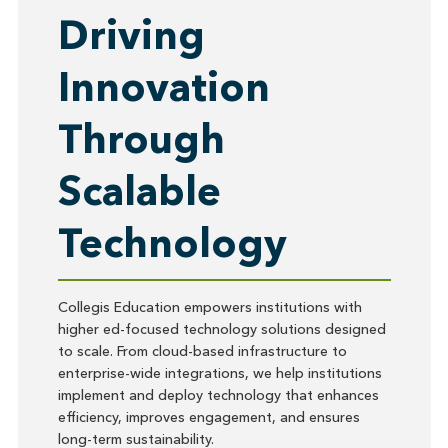
Driving
Innovation
Through
Scalable
Technology
Collegis Education empowers institutions with
higher ed-focused technology solutions designed
to scale. From cloud-based infrastructure to
enterprise-wide integrations, we help institutions
implement and deploy technology that enhances
efficiency, improves engagement, and ensures
long-term sustainability.