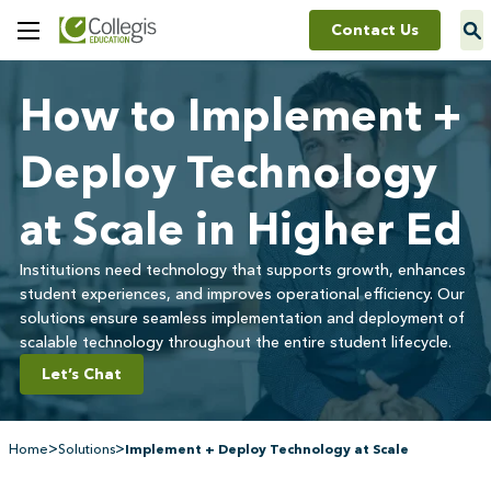
Contact Us
Toggle
Menu
How to Implement +
Deploy Technology
at Scale in Higher Ed
Institutions need technology that supports growth, enhances
student experiences, and improves operational efficiency. Our
solutions ensure seamless implementation and deployment of
scalable technology throughout the entire student lifecycle.
Let’s Chat
>
>
Home
Solutions
Implement + Deploy Technology at Scale