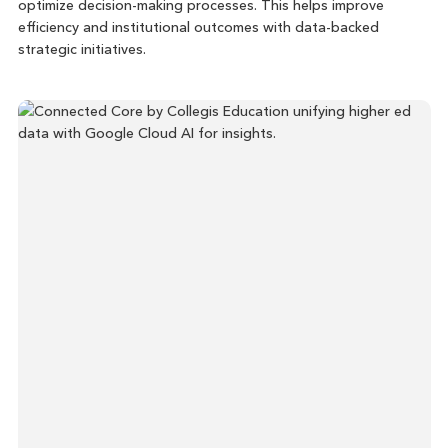
optimize decision-making processes. This helps improve
efficiency and institutional outcomes with data-backed
strategic initiatives.