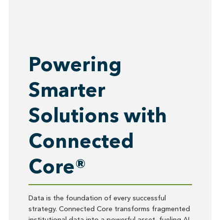
Powering
Smarter
Solutions with
Connected
Core®
Data is the foundation of every successful
strategy. Connected Core transforms fragmented
institutional data into a powerful asset, fueling AI-