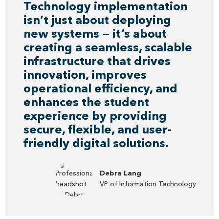
Technology implementation
isn’t just about deploying
new systems — it’s about
creating a seamless, scalable
infrastructure that drives
innovation, improves
operational efficiency, and
enhances the student
experience by providing
secure, flexible, and user-
friendly digital solutions.
Debra Lang
VP of Information Technology