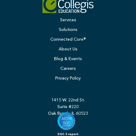
Services
Solutions
Connected Core®
About Us
Blog & Events
Careers
Privacy Policy
1415 W. 22nd St.
Suite #220
Oak Brook, IL 60523
SOC 3 report