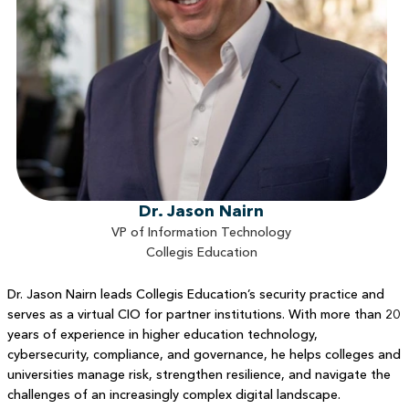
Dr. Jason Nairn
VP of Information Technology
Collegis Education
Dr. Jason Nairn leads Collegis Education’s security practice and
serves as a virtual CIO for partner institutions. With more than 20
years of experience in higher education technology,
cybersecurity, compliance, and governance, he helps colleges and
universities manage risk, strengthen resilience, and navigate the
challenges of an increasingly complex digital landscape.