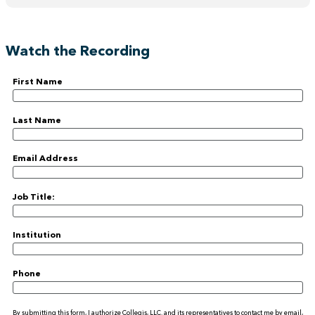
Watch the Recording
First Name
Last Name
Email Address
Job Title:
Institution
Phone
By submitting this form, I authorize Collegis, LLC. and its representatives to contact me by email,