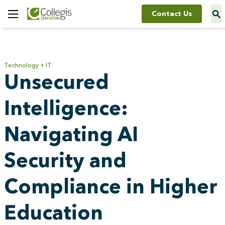
Contact Us
Toggle
Menu
Technology + IT
Unsecured
Intelligence:
Navigating AI
Security and
Compliance in Higher
Education