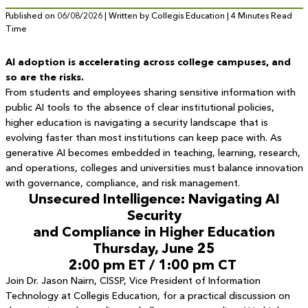
Published on 06/08/2026 | Written by Collegis Education | 4 Minutes Read
Time
AI adoption is accelerating across college campuses, and
so are the risks.
From students and employees sharing sensitive information with
public AI tools to the absence of clear institutional policies,
higher education is navigating a security landscape that is
evolving faster than most institutions can keep pace with. As
generative AI becomes embedded in teaching, learning, research,
and operations, colleges and universities must balance innovation
with governance, compliance, and risk management.
Unsecured Intelligence: Navigating AI
Security
and Compliance in Higher Education
Thursday, June 25
2:00 pm ET / 1:00 pm CT
Join Dr. Jason Nairn, CISSP, Vice President of Information
Technology at Collegis Education, for a practical discussion on