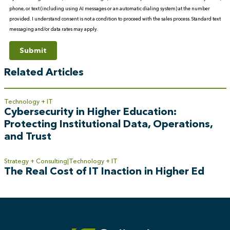
phone, or text (including using AI messages or an automatic dialing system) at the number
provided. I understand consent is not a condition to proceed with the sales process. Standard text
messaging and/or data rates may apply.
Submit
Related Articles
Technology + IT
Cybersecurity in Higher Education:
Protecting Institutional Data, Operations,
and Trust
Strategy + Consulting
Technology + IT
The Real Cost of IT Inaction in Higher Ed