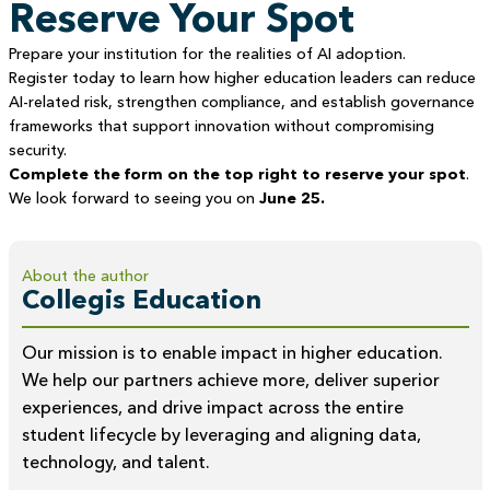
Reserve Your Spot
Prepare your institution for the realities of AI adoption.
Register today to learn how higher education leaders can reduce
AI-related risk, strengthen compliance, and establish governance
frameworks that support innovation without compromising
security.
Complete the form on the top right to reserve your spot
.
We look forward to seeing you on
June 25.
About the author
Collegis Education
Our mission is to enable impact in higher education.
We help our partners achieve more, deliver superior
experiences, and drive impact across the entire
student lifecycle by leveraging and aligning data,
technology, and talent.