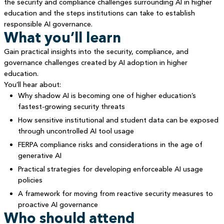
the security and compliance challenges surrounding AI in higher
education and the steps institutions can take to establish
responsible AI governance.
What you’ll learn
Gain practical insights into the security, compliance, and
governance challenges created by AI adoption in higher
education.
You’ll hear about:
Why shadow AI is becoming one of higher education’s
fastest-growing security threats
How sensitive institutional and student data can be exposed
through uncontrolled AI tool usage
FERPA compliance risks and considerations in the age of
generative AI
Practical strategies for developing enforceable AI usage
policies
A framework for moving from reactive security measures to
proactive AI governance
Who should attend