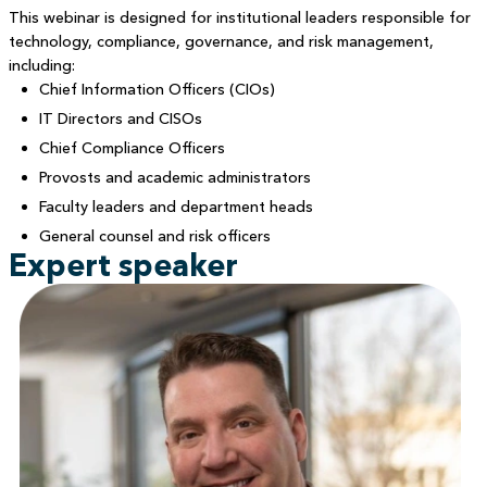
This webinar is designed for institutional leaders responsible for
technology, compliance, governance, and risk management,
including:
Chief Information Officers (CIOs)
IT Directors and CISOs
Chief Compliance Officers
Provosts and academic administrators
Faculty leaders and department heads
General counsel and risk officers
Expert speaker