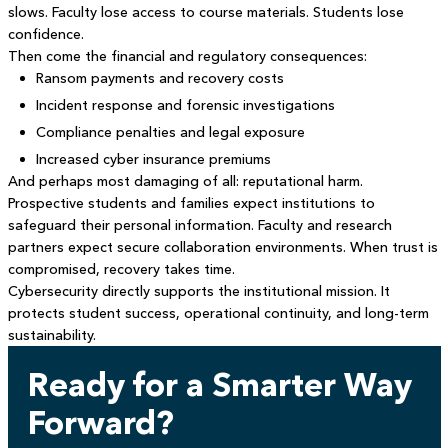
slows. Faculty lose access to course materials. Students lose
confidence.
Then come the financial and regulatory consequences:
Ransom payments and recovery costs
Incident response and forensic investigations
Compliance penalties and legal exposure
Increased cyber insurance premiums
And perhaps most damaging of all: reputational harm.
Prospective students and families expect institutions to
safeguard their personal information. Faculty and research
partners expect secure collaboration environments. When trust is
compromised, recovery takes time.
Cybersecurity directly supports the institutional mission. It
protects student success, operational continuity, and long-term
sustainability.
Ready for a Smarter Way
Forward?