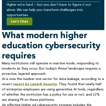
Higher ed is hard — but you don’t have to figure it out
alone. We can help you transform challenges into
opportunities.
Let’s Chat
What modern higher
education cybersecurity
requires
Many institutions still operate in reactive mode, responding to
incidents as they occur. But today’s threat landscape requires a
proactive, layered approach.
AI is now the number one vector for data leakage, according to a
recent
report by LayerX Security
. They found that nearly half
of enterprise employees are using generative AI tools, regardless
of whether the institution has a policy for use or not, and 22%
are sharing PII on these platforms.
An effective higher ed cybersecurity strategy includes the