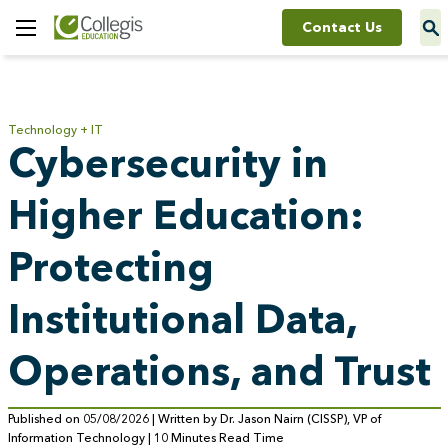
Contact Us
Toggle
Menu
Technology + IT
Cybersecurity in
Higher Education:
Protecting
Institutional Data,
Operations, and Trust
Published on 05/08/2026 | Written by Dr. Jason Nairn (CISSP), VP of
Information Technology | 10 Minutes Read Time