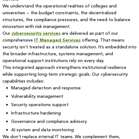
We understand the operational realities of colleges and
universities — the budget constraints, the decentralized
structures, the compliance pressures, and the need to balance
innovation with risk management.
Our
cybersecurity services
are delivered as part of our
comprehensive
IT Managed Services
offering. That means
security isn’t treated as a standalone solution. It’s embedded into
the broader infrastructure, systems management, and
operational support institutions rely on every day.
This integrated approach strengthens institutional resilience
while supporting long-term strategic goals. Our cybersecurity
capabilities includes:
Managed detection and response
Vulnerability management
Security operations support
Infrastructure hardening
Governance and compliance advisory
AI system and data monitoring
We don’t replace internal IT teams. We complement them,