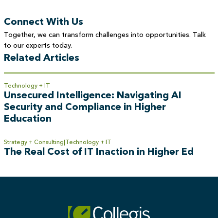
Connect With Us
Together, we can transform challenges into opportunities. Talk
to our experts today.
Related Articles
Technology + IT
Unsecured Intelligence: Navigating AI
Security and Compliance in Higher
Education
Strategy + Consulting
Technology + IT
The Real Cost of IT Inaction in Higher Ed