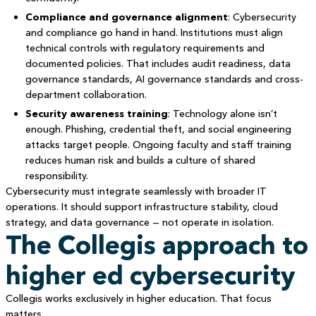
Compliance and governance alignment
: Cybersecurity
and compliance go hand in hand. Institutions must align
technical controls with regulatory requirements and
documented policies. That includes audit readiness, data
governance standards, AI governance standards and cross-
department collaboration.
Security awareness training
: Technology alone isn’t
enough. Phishing, credential theft, and social engineering
attacks target people. Ongoing faculty and staff training
reduces human risk and builds a culture of shared
responsibility.
Cybersecurity must integrate seamlessly with broader IT
operations. It should support infrastructure stability, cloud
strategy, and data governance — not operate in isolation.
The Collegis approach to
higher ed cybersecurity
Collegis works exclusively in higher education. That focus
matters.