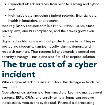
Expanded attack surfaces from remote learning and hybrid
work
High-value data, including student records, financial data,
health information, and research
Add regulatory requirements like FERPA, HIPAA, GLBA, state
privacy laws, and PCI compliance, and the stakes grow even
higher.
Higher ed institutions aren’t just protecting systems. They’re
protecting students, families, faculty, alumni, donors, and
research partners. That responsibility demands a specialized
security strategy — not a one-size-fits-all enterprise solution.
The true cost of a cyber
incident
When a cyberattack hits an institution, the damage extends far
beyond IT.
Operational disruption is often immediate. Learning management
systems, ERPs, CRMs, and enrollment platforms can become
inaccessible. Admissions cycles stall. Financial aid processing