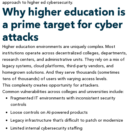
approach to higher ed cybersecurity.
Why higher education is
a prime target for cyber
attacks
Higher education environments are uniquely complex. Most
institutions operate across decentralized colleges, departments,
research centers, and administrative units. They rely on a mix of
legacy systems, cloud platforms, third-party vendors, and
homegrown solutions. And they serve thousands (sometimes
tens of thousands) of users with varying access levels.
This complexity creates opportunity for attackers.
Common vulnerabilities across colleges and universities include:
Fragmented IT environments with inconsistent security
controls
Loose controls on AI-powered products
Legacy infrastructure that’s difficult to patch or modernize
Limited internal cybersecurity staffing