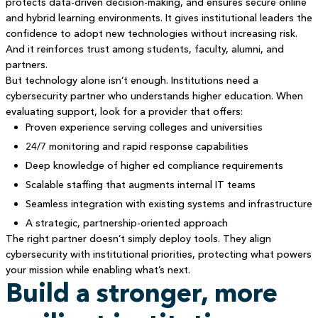
protects data-driven decision-making, and ensures secure online
and hybrid learning environments. It gives institutional leaders the
confidence to adopt new technologies without increasing risk.
And it reinforces trust among students, faculty, alumni, and
partners.
But technology alone isn’t enough. Institutions need a
cybersecurity partner who understands higher education. When
evaluating support, look for a provider that offers:
Proven experience serving colleges and universities
24/7 monitoring and rapid response capabilities
Deep knowledge of higher ed compliance requirements
Scalable staffing that augments internal IT teams
Seamless integration with existing systems and infrastructure
A strategic, partnership-oriented approach
The right partner doesn’t simply deploy tools. They align
cybersecurity with institutional priorities, protecting what powers
your mission while enabling what’s next.
Build a stronger, more