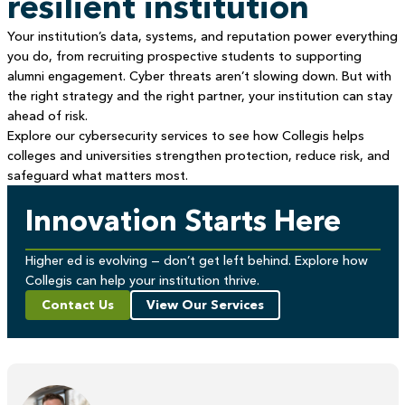
resilient institution
Your institution’s data, systems, and reputation power everything
you do, from recruiting prospective students to supporting
alumni engagement. Cyber threats aren’t slowing down. But with
the right strategy and the right partner, your institution can stay
ahead of risk.
Explore our cybersecurity services to see how Collegis helps
colleges and universities strengthen protection, reduce risk, and
safeguard what matters most.
Innovation Starts Here
Higher ed is evolving — don’t get left behind. Explore how
Collegis can help your institution thrive.
Contact Us
View Our Services