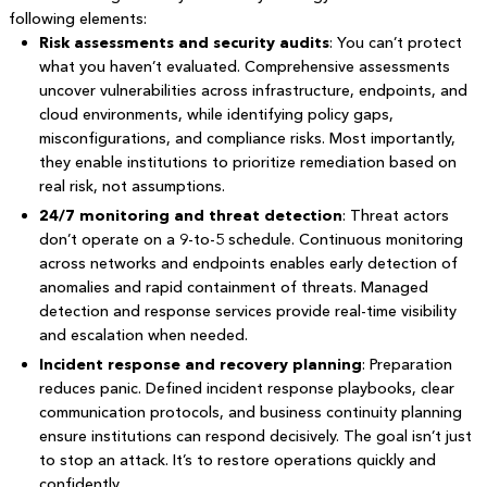
following elements:
Risk assessments and security audits
: You can’t protect
what you haven’t evaluated. Comprehensive assessments
uncover vulnerabilities across infrastructure, endpoints, and
cloud environments, while identifying policy gaps,
misconfigurations, and compliance risks. Most importantly,
they enable institutions to prioritize remediation based on
real risk, not assumptions.
24/7 monitoring and threat detection
: Threat actors
don’t operate on a 9-to-5 schedule. Continuous monitoring
across networks and endpoints enables early detection of
anomalies and rapid containment of threats. Managed
detection and response services provide real-time visibility
and escalation when needed.
Incident response and recovery planning
: Preparation
reduces panic. Defined incident response playbooks, clear
communication protocols, and business continuity planning
ensure institutions can respond decisively. The goal isn’t just
to stop an attack. It’s to restore operations quickly and
confidently.