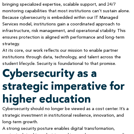
bringing specialized expertise, scalable support, and 24/7
monitoring capabilities that most institutions can’t sustain alone.
Because cybersecurity is embedded within our IT Managed
Services model, institutions gain a coordinated approach to
infrastructure, risk management, and operational stability. This
ensures protection is aligned with performance and long-term
strategy.
At its core, our work reflects our mission to enable partner
institutions through data, technology, and talent across the
student lifecycle. Security is foundational to that promise.
Cybersecurity as a
strategic imperative for
higher education
Cybersecurity should no longer be viewed as a cost center. It’s a
strategic investment in institutional resilience, innovation, and
long-term growth.
A strong security posture enables digital transformation,