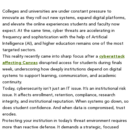
Colleges and universities are under constant pressure to
innovate as they roll out new systems, expand digital platforms,
and elevate the online experiences students and faculty now
expect. At the same time, cyber threats are accelerating in
frequency and sophistication with the help of Artificial
Intelligence (AI), and higher education remains one of the most
targeted sectors.
This reality recently came into sharp focus after a
cyberattack
affecting Canvas
disrupted access for students during finals
week, underscoring how deeply institutions depend on digital
systems to support learning, communication, and academic
continuity.
Today, cybersecurity isn’t just an IT issue. It’s an institutional risk
issue. It affects enrollment, retention, compliance, research
integrity, and institutional reputation. When systems go down, so
does student confidence. And when data is compromised, trust
erodes.
Protecting your institution in today’s threat environment requires
more than reactive defense. It demands a strategic, focused