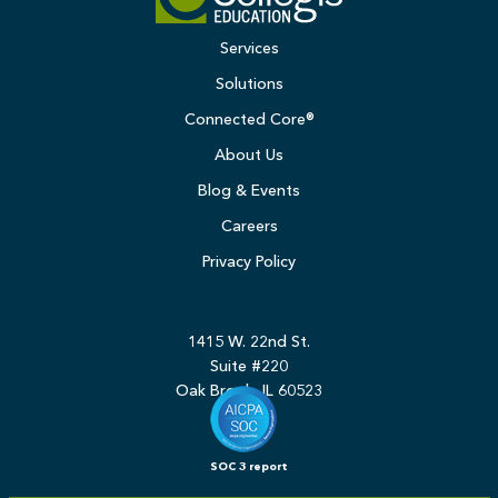
Services
Solutions
Connected Core®
About Us
Blog & Events
Careers
Privacy Policy
1415 W. 22nd St.
Suite #220
Oak Brook, IL 60523
SOC 3 report