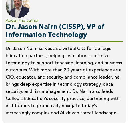
About the author
Dr. Jason Nairn (CISSP), VP of
Information Technology
Dr. Jason Nairn serves as a virtual CIO for Collegis
Education partners, helping institutions optimize
technology to support teaching, learning, and business
outcomes. With more than 20 years of experience as a
CIO, educator, and security and compliance leader, he
brings deep expertise in technology strategy, data
security, and risk management. Dr. Nairn also leads
Collegis Education’s security practice, partnering with
institutions to proactively navigate today’s
increasingly complex and AI-driven threat landscape.