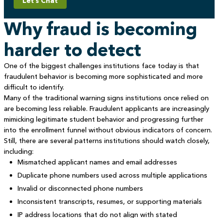
Let’s Chat
Why fraud is becoming
harder to detect
One of the biggest challenges institutions face today is that
fraudulent behavior is becoming more sophisticated and more
difficult to identify.
Many of the traditional warning signs institutions once relied on
are becoming less reliable. Fraudulent applicants are increasingly
mimicking legitimate student behavior and progressing further
into the enrollment funnel without obvious indicators of concern.
Still, there are several patterns institutions should watch closely,
including:
Mismatched applicant names and email addresses
Duplicate phone numbers used across multiple applications
Invalid or disconnected phone numbers
Inconsistent transcripts, resumes, or supporting materials
IP address locations that do not align with stated