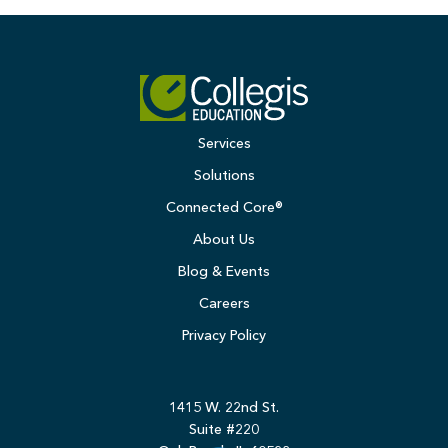
Services
Solutions
Connected Core®
About Us
Blog & Events
Careers
Privacy Policy
1415 W. 22nd St.
Suite #220