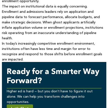
enrollment opportunity.
The impact on institutional data is equally concerning.
Enrollment and admissions leaders rely on application and
pipeline data to forecast performance, allocate budgets, and
make strategic decisions. When ghost applicants artificially
inflate application volume or enrollment projections, institutions
risk operating from an inaccurate understanding of pipeline
health.
In today’s increasingly competitive enrollment environment,
institutions often have less time and margin for error to
recognize and respond to those shifts before enrollment goals
are impacted.
Ready for a Smarter Way
Forward?
Higher ed is hard — but you don’t have to figure it out
alone. We can help you transform challenges into
opportunities.