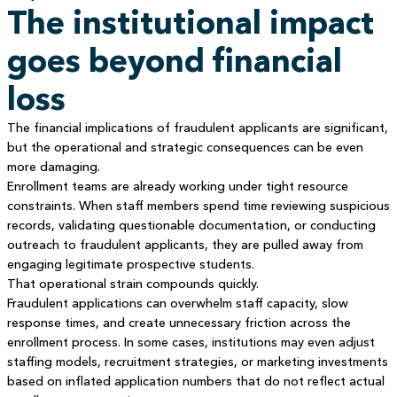
The institutional impact
goes beyond financial
loss
The financial implications of fraudulent applicants are significant,
but the operational and strategic consequences can be even
more damaging.
Enrollment teams are already working under tight resource
constraints. When staff members spend time reviewing suspicious
records, validating questionable documentation, or conducting
outreach to fraudulent applicants, they are pulled away from
engaging legitimate prospective students.
That operational strain compounds quickly.
Fraudulent applications can overwhelm staff capacity, slow
response times, and create unnecessary friction across the
enrollment process. In some cases, institutions may even adjust
staffing models, recruitment strategies, or marketing investments
based on inflated application numbers that do not reflect actual