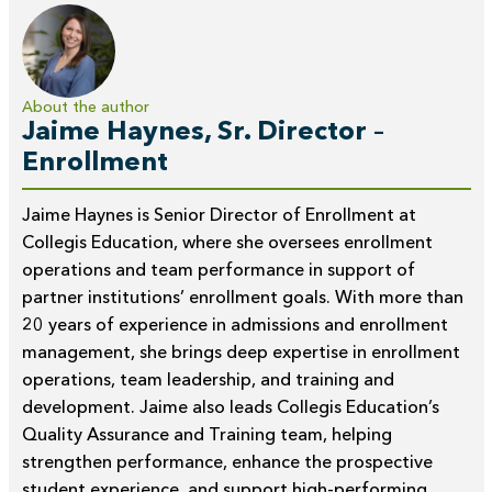
About the author
Jaime Haynes, Sr. Director –
Enrollment
Jaime Haynes is Senior Director of Enrollment at
Collegis Education, where she oversees enrollment
operations and team performance in support of
partner institutions’ enrollment goals. With more than
20 years of experience in admissions and enrollment
management, she brings deep expertise in enrollment
operations, team leadership, and training and
development. Jaime also leads Collegis Education’s
Quality Assurance and Training team, helping
strengthen performance, enhance the prospective
student experience, and support high-performing