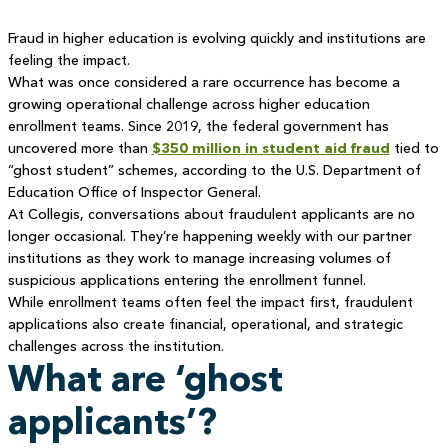
Fraud in higher education is evolving quickly and institutions are
feeling the impact.
What was once considered a rare occurrence has become a
growing operational challenge across higher education
enrollment teams. Since 2019, the federal government has
uncovered more than
$350 million in student aid fraud
tied to
“ghost student” schemes, according to the U.S. Department of
Education Office of Inspector General.
At Collegis, conversations about fraudulent applicants are no
longer occasional. They’re happening weekly with our partner
institutions as they work to manage increasing volumes of
suspicious applications entering the enrollment funnel.
While enrollment teams often feel the impact first, fraudulent
applications also create financial, operational, and strategic
challenges across the institution.
What are ‘ghost
applicants’?