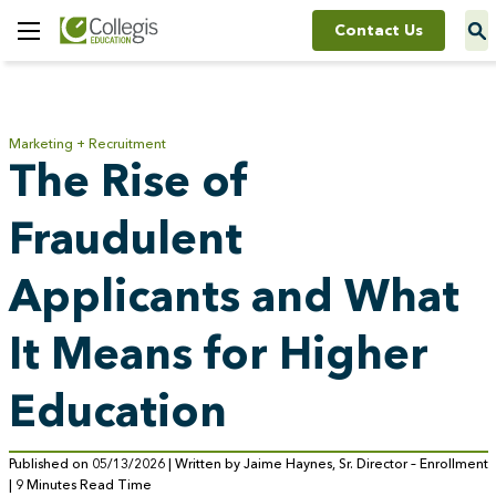
Contact Us
Toggle
Menu
Marketing + Recruitment
The Rise of
Fraudulent
Applicants and What
It Means for Higher
Education
Published on 05/13/2026 | Written by Jaime Haynes, Sr. Director – Enrollment
| 9 Minutes Read Time