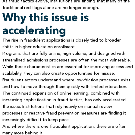
As fraud tactics evolve, institutions are finding that many of the
traditional red flags alone are no longer enough.
Why this issue is
accelerating
The rise in fraudulent applications is closely tied to broader
shifts in higher education enrollment.
Programs that are fully online, high volume, and designed with
streamlined admissions processes are often the most vulnerable.
While those characteristics are essential for improving access and
scalability, they can also create opportunities for misuse.
Fraudulent actors understand where low-friction processes exist
and how to move through them quickly with limited interaction.
The continued expansion of online learning, combined with
increasing sophistication in fraud tactics, has only accelerated
the issue. Institutions that rely heavily on manual review
processes or reactive fraud prevention measures are finding it
increasingly difficult to keep pace.
And where there is one fraudulent application, there are often
many more behind it.