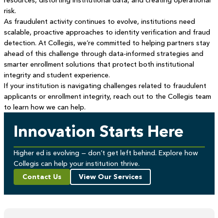
resources, distorting institutional data, and creating operational
risk.
As fraudulent activity continues to evolve, institutions need
scalable, proactive approaches to identity verification and fraud
detection. At Collegis, we’re committed to helping partners stay
ahead of this challenge through data-informed strategies and
smarter enrollment solutions that protect both institutional
integrity and student experience.
If your institution is navigating challenges related to fraudulent
applicants or enrollment integrity, reach out to the Collegis team
to learn how we can help.
Innovation Starts Here
Higher ed is evolving — don’t get left behind. Explore how
Collegis can help your institution thrive.
Contact Us
View Our Services