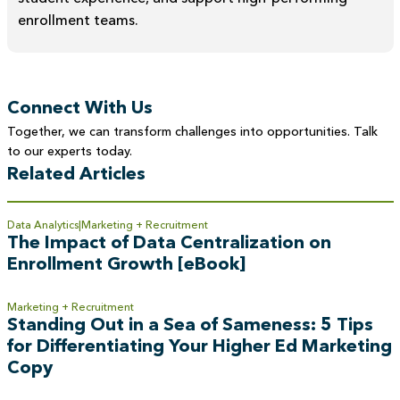
enrollment teams.
Connect With Us
Together, we can transform challenges into opportunities. Talk
to our experts today.
Related Articles
Data Analytics
Marketing + Recruitment
The Impact of Data Centralization on
Enrollment Growth [eBook]
Marketing + Recruitment
Standing Out in a Sea of Sameness: 5 Tips
for Differentiating Your Higher Ed Marketing
Copy