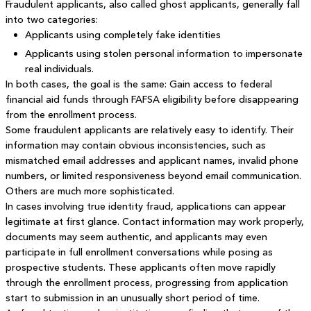
Fraudulent applicants, also called ghost applicants, generally fall
into two categories:
Applicants using completely fake identities
Applicants using stolen personal information to impersonate
real individuals.
In both cases, the goal is the same: Gain access to federal
financial aid funds through FAFSA eligibility before disappearing
from the enrollment process.
Some fraudulent applicants are relatively easy to identify. Their
information may contain obvious inconsistencies, such as
mismatched email addresses and applicant names, invalid phone
numbers, or limited responsiveness beyond email communication.
Others are much more sophisticated.
In cases involving true identity fraud, applications can appear
legitimate at first glance. Contact information may work properly,
documents may seem authentic, and applicants may even
participate in full enrollment conversations while posing as
prospective students. These applicants often move rapidly
through the enrollment process, progressing from application
start to submission in an unusually short period of time.