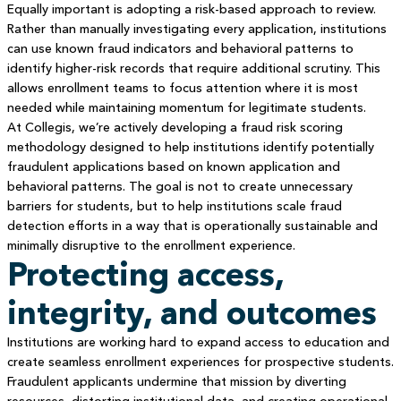
Equally important is adopting a risk-based approach to review.
Rather than manually investigating every application, institutions
can use known fraud indicators and behavioral patterns to
identify higher-risk records that require additional scrutiny. This
allows enrollment teams to focus attention where it is most
needed while maintaining momentum for legitimate students.
At Collegis, we’re actively developing a fraud risk scoring
methodology designed to help institutions identify potentially
fraudulent applications based on known application and
behavioral patterns. The goal is not to create unnecessary
barriers for students, but to help institutions scale fraud
detection efforts in a way that is operationally sustainable and
minimally disruptive to the enrollment experience.
Protecting access,
integrity, and outcomes
Institutions are working hard to expand access to education and
create seamless enrollment experiences for prospective students.
Fraudulent applicants undermine that mission by diverting