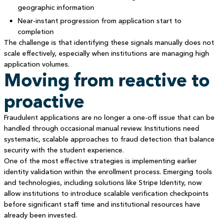
geographic information
Near-instant progression from application start to
completion
The challenge is that identifying these signals manually does not
scale effectively, especially when institutions are managing high
application volumes.
Moving from reactive to
proactive
Fraudulent applications are no longer a one-off issue that can be
handled through occasional manual review. Institutions need
systematic, scalable approaches to fraud detection that balance
security with the student experience.
One of the most effective strategies is implementing earlier
identity validation within the enrollment process. Emerging tools
and technologies, including solutions like Stripe Identity, now
allow institutions to introduce scalable verification checkpoints
before significant staff time and institutional resources have
already been invested.