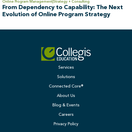
Online Program Management
Strategy + Consulting
From Dependency to Capability: The Next
Evolution of Online Program Strategy
Services
Solutions
Connected Core®
About Us
Blog & Events
Careers
Privacy Policy