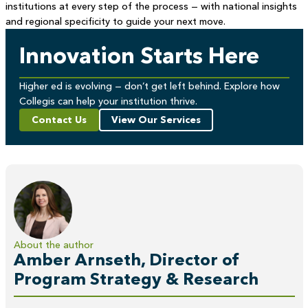
institutions at every step of the process — with national insights
and regional specificity to guide your next move.
Innovation Starts Here
Higher ed is evolving — don’t get left behind. Explore how
Collegis can help your institution thrive.
Contact Us
View Our Services
About the author
Amber Arnseth, Director of
Program Strategy & Research