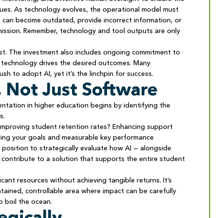
values. As technology evolves, the operational model must
s can become outdated, provide incorrect information, or
d mission. Remember, technology and tool outputs are only
cost. The investment also includes ongoing commitment to
e technology drives the desired outcomes. Many
ush to adopt AI, yet it’s the linchpin for success.
, Not Just Software
ntation in higher education begins by identifying the
es.
 Improving student retention rates? Enhancing support
fining your goals and measurable key performance
t position to strategically evaluate how AI — alongside
 contribute to a solution that supports the entire student
ficant resources without achieving tangible returns. It’s
tained, controllable area where impact can be carefully
 boil the ocean.
egically