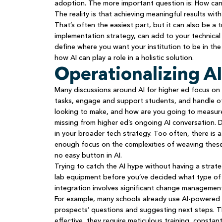
adoption. The more important question is: How can
The reality is that achieving meaningful results with
That’s often the easiest part, but it can also be a
implementation strategy, can add to your technical d
define where you want your institution to be in the
how AI can play a role in a holistic solution.
Operationalizing AI
Many discussions around AI for higher ed focus on 
tasks, engage and support students, and handle othe
looking to make, and how are you going to measur
missing from higher ed’s ongoing AI conversation. Do
in your broader tech strategy. Too often, there is
enough focus on the complexities of weaving these to
no easy button in AI.
Trying to catch the AI hype without having a strateg
lab equipment before you’ve decided what type of s
integration involves significant change manageme
For example, many schools already use AI-powered 
prospects’ questions and suggesting next steps. T
effective, they require meticulous training, consta