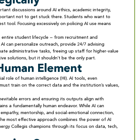
rtant discussions around AI ethics, academic integrity,
mportant not to get stuck there. Students who want to
west tool. Focusing excessively on policing AI use means
e entire student lifecycle — from recruitment and
AI can personalize outreach, provide 24/7 advising
mate administrative tasks, freeing up staff for higher-value
ctive solutions, but it shouldn’t be the only part.
e Human Element
al role of human intelligence (HI). AI tools, even
ust train on the correct data and the institution’s values,
nevitable errors and ensuring its outputs align with
mains a fundamentally human endeavor. While AI can
e empathy, mentorship, and social-emotional connection,
 The most effective approach combines the power of AI
nergy Collegis champions through its focus on data, tech,