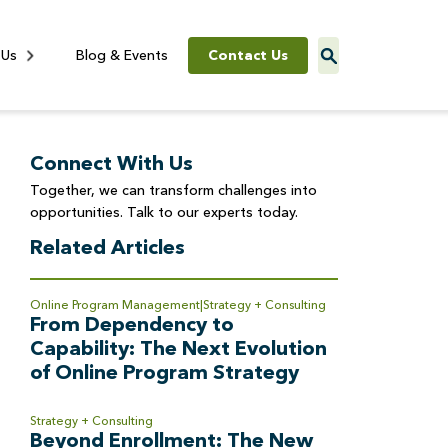
Contact Us
 Us
Blog & Events
Connect With Us
Together, we can transform challenges into
opportunities. Talk to our experts today.
Related Articles
Online Program Management
Strategy + Consulting
From Dependency to
Capability: The Next Evolution
of Online Program Strategy
Strategy + Consulting
Beyond Enrollment: The New