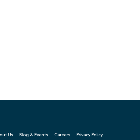
out Us
Blog & Events
Careers
Privacy Policy