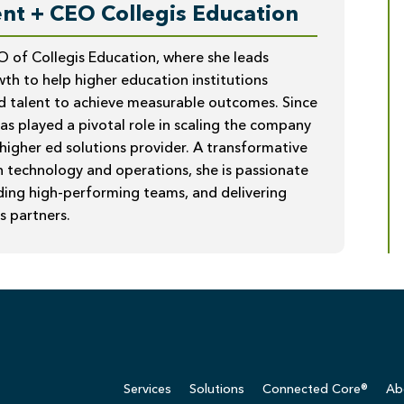
nt + CEO Collegis Education
O of Collegis Education, where she leads
th to help higher education institutions
d talent to achieve measurable outcomes. Since
has played a pivotal role in scaling the company
 higher ed solutions provider. A transformative
n technology and operations, she is passionate
lding high-performing teams, and delivering
s partners.
Services
Solutions
Connected Core®
Ab