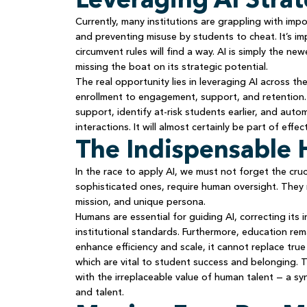
Currently, many institutions are grappling with impo
and preventing misuse by students to cheat. It’s i
circumvent rules will find a way. AI is simply the ne
missing the boat on its strategic potential.
The real opportunity lies in leveraging AI across th
enrollment to engagement, support, and retention. 
support, identify at-risk students earlier, and auto
interactions. It will almost certainly be part of effe
The Indispensabl
In the race to apply AI, we must not forget the cruci
sophisticated ones, require human oversight. They m
mission, and unique persona.
Humans are essential for guiding AI, correcting its i
institutional standards. Furthermore, education re
enhance efficiency and scale, it cannot replace tru
which are vital to student success and belonging.
with the irreplaceable value of human talent — a sy
and talent.