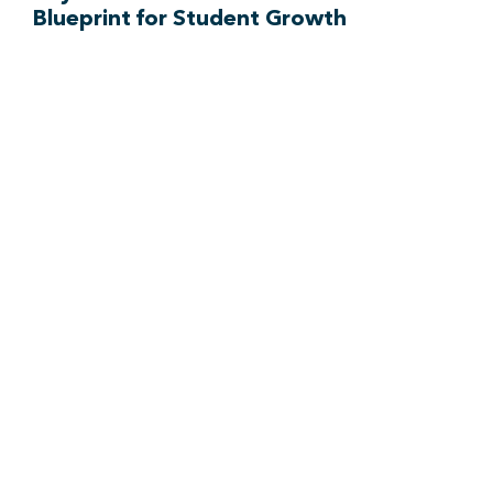
Blueprint for Student Growth