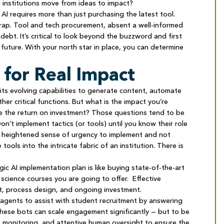
 institutions move from ideas to impact?
 AI requires more than just purchasing the latest tool.
 trap. Tool and tech procurement, absent a well-informed
ebt. It’s critical to look beyond the buzzword and first
 future. With your north star in place, you can determine
 for Real Impact
its evolving capabilities to generate content, automate
r critical functions. But what is the impact you’re
e the return on investment? Those questions tend to be
n’t implement tactics (or tools) until you know their role
 a heightened sense of urgency to implement and not
ols into the intricate fabric of an institution. There is
ic AI implementation plan is like buying state-of-the-art
cience courses you are going to offer. Effective
nt, process design, and ongoing investment.
agents to assist with student recruitment by answering
hese bots can scale engagement significantly — but to be
nt monitoring, and attentive human oversight to ensure the