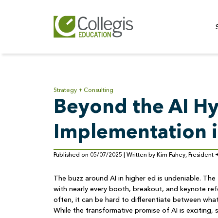
Strategy + Consulting
Beyond the AI Hy
Implementation i
Published on 05/07/2025 | Written by Kim Fahey, President
The buzz around AI in higher ed is undeniable. Th
with nearly every booth, breakout, and keynote r
often, it can be hard to differentiate between what
While the transformative promise of AI is exciting,