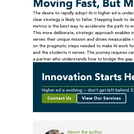
Moving Fast, But 
The desire to rapidly adopt AI in higher ed is und
clear strategy is likely to falter. Stepping back to 
metrics is the best way to accelerate the path to 
This more deliberate, strategic approach enables ins
serves their unique mission and drives measurable 
on the pragmatic steps needed to make AI work for h
and the students it serves. The journey requires car
a partner who understands how to bridge the gap 
Innovation Starts H
Higher ed is evolving — don’t get left behind. E
Contact Us
View Our Services
About the author