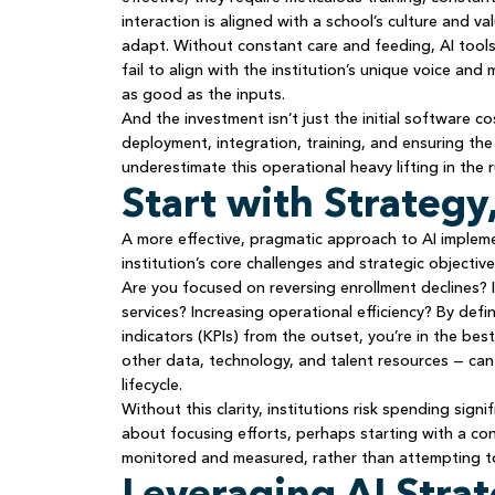
interaction is aligned with a school’s culture and 
adapt. Without constant care and feeding, AI tool
fail to align with the institution’s unique voice an
as good as the inputs.
And the investment isn’t just the initial software 
deployment, integration, training, and ensuring th
underestimate this operational heavy lifting in the r
Start with Strategy
A more effective, pragmatic approach to AI impleme
institution’s core challenges and strategic objectiv
Are you focused on reversing enrollment declines?
services? Increasing operational efficiency? By de
indicators (KPIs) from the outset, you’re in the bes
other data, technology, and talent resources — can
lifecycle.
Without this clarity, institutions risk spending signi
about focusing efforts, perhaps starting with a con
monitored and measured, rather than attempting to
Leveraging AI Strat