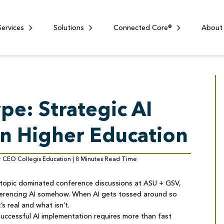
Services
Solutions
Connected Core®
About
pe: Strategic AI
n Higher Education
 + CEO Collegis Education | 8 Minutes Read Time
e topic dominated conference discussions at ASU + GSV,
eferencing AI somehow. When AI gets tossed around so
’s real and what isn’t.
 successful AI implementation requires more than fast