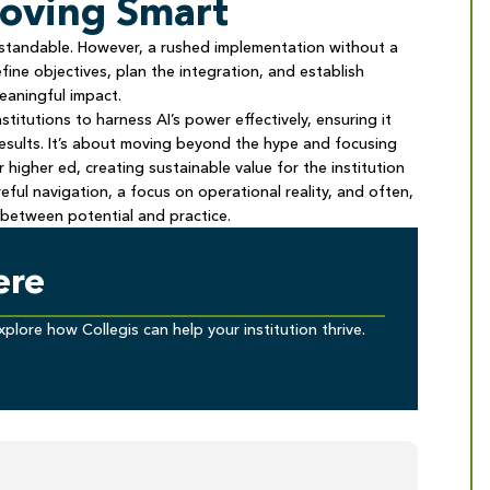
Moving Smart
erstandable. However, a rushed implementation without a
define objectives, plan the integration, and establish
meaningful impact.
titutions to harness AI’s power effectively, ensuring it
results. It’s about moving beyond the hype and focusing
igher ed, creating sustainable value for the institution
eful navigation, a focus on operational reality, and often,
between potential and practice.
ere
xplore how Collegis can help your institution thrive.