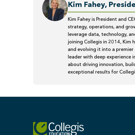
Kim Fahey, Preside
Kim Fahey is President and CE
strategy, operations, and grow
leverage data, technology, an
joining Collegis in 2014, Kim 
and evolving it into a premier
leader with deep experience i
about driving innovation, bui
exceptional results for Collegi