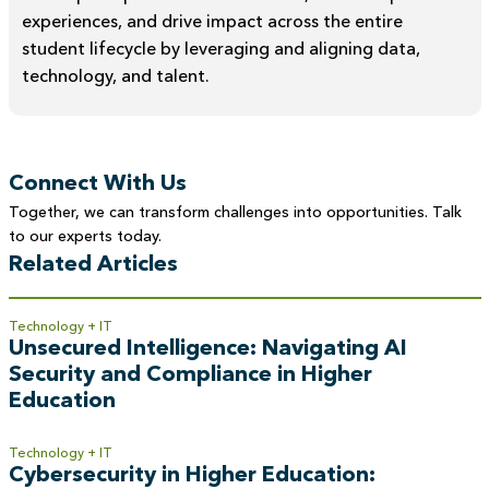
experiences, and drive impact across the entire
student lifecycle by leveraging and aligning data,
technology, and talent.
Connect With Us
Together, we can transform challenges into opportunities. Talk
to our experts today.
Related Articles
Technology + IT
Unsecured Intelligence: Navigating AI
Security and Compliance in Higher
Education
Technology + IT
Cybersecurity in Higher Education: