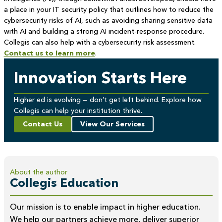
a place in your IT security policy that outlines how to reduce the
cybersecurity risks of AI, such as avoiding sharing sensitive data
with AI and building a strong AI incident-response procedure.
Collegis can also help with a cybersecurity risk assessment.
Contact us to learn more
.
Innovation Starts Here
Higher ed is evolving — don’t get left behind. Explore how
Collegis can help your institution thrive.
Contact Us
View Our Services
About the author
Collegis Education
Our mission is to enable impact in higher education.
We help our partners achieve more, deliver superior