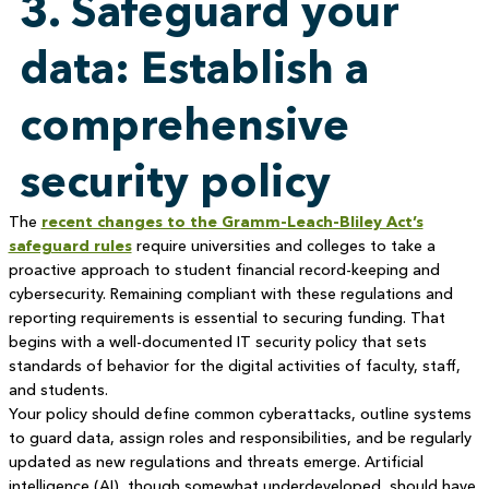
3. Safeguard your
data: Establish a
comprehensive
security policy
The
recent changes to the Gramm-Leach-Bliley Act’s
safeguard rules
require universities and colleges to take a
proactive approach to student financial record-keeping and
cybersecurity. Remaining compliant with these regulations and
reporting requirements is essential to securing funding. That
begins with a well-documented IT security policy that sets
standards of behavior for the digital activities of faculty, staff,
and students.
Your policy should define common cyberattacks, outline systems
to guard data, assign roles and responsibilities, and be regularly
updated as new regulations and threats emerge. Artificial
intelligence (AI), though somewhat underdeveloped, should have