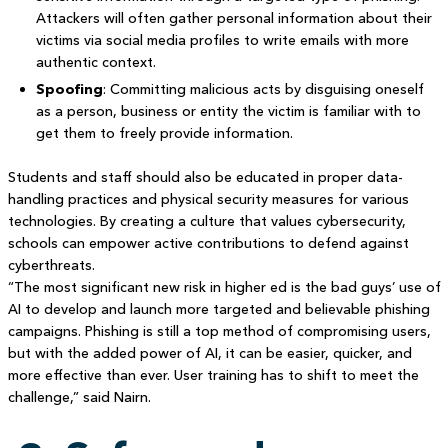
Attackers will often gather personal information about their
victims via social media profiles to write emails with more
authentic context.
Spoofing
: Committing malicious acts by disguising oneself
as a person, business or entity the victim is familiar with to
get them to freely provide information.
Students and staff should also be educated in proper data-
handling practices and physical security measures for various
technologies. By creating a culture that values cybersecurity,
schools can empower active contributions to defend against
cyberthreats.
“The most significant new risk in higher ed is the bad guys’ use of
AI to develop and launch more targeted and believable phishing
campaigns. Phishing is still a top method of compromising users,
but with the added power of AI, it can be easier, quicker, and
more effective than ever. User training has to shift to meet the
challenge,” said Nairn.