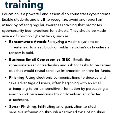
training
Education is a powerful and essential to counteract cyberthreats.
Enable students and staff to recognize, avoid and report an
attack by offering regular awareness training that promotes
cybersecurity best practices for schools. They should be made
aware of common cyberattacks, such as:
Ransomware Attack
: Paralyzing a victim’s systems or
threatening to steal, block or publish a victim’s data unless a
ransom is paid.
Business Email Compromise (BEC
): Emails that
impersonate senior leadership and ask for tasks to be carried
out that would reveal sensitive information or transfer funds.
Phishing
: Using electronic communications to deceive and
take advantage of users, often beginning with an email
attempting to obtain sensitive information by persuading a
user to click on a malicious link or download an infected
attachment.
Spear Phishing
: Infiltrating an organization to steal
sensitive information through a targeted type of phishing.