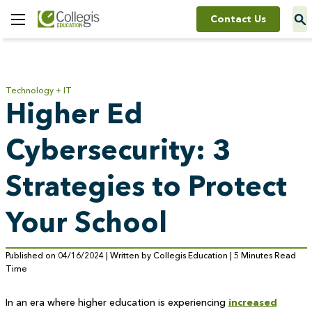
Contact Us
Toggle
Menu
Technology + IT
Higher Ed
Cybersecurity: 3
Strategies to Protect
Your School
Published on 04/16/2024 | Written by Collegis Education | 5 Minutes Read
Time
In an era where higher education is experiencing
increased