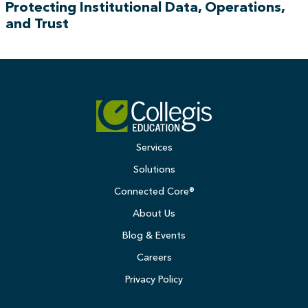
Protecting Institutional Data, Operations,
and Trust
Services
Solutions
Connected Core®
About Us
Blog & Events
Careers
Privacy Policy