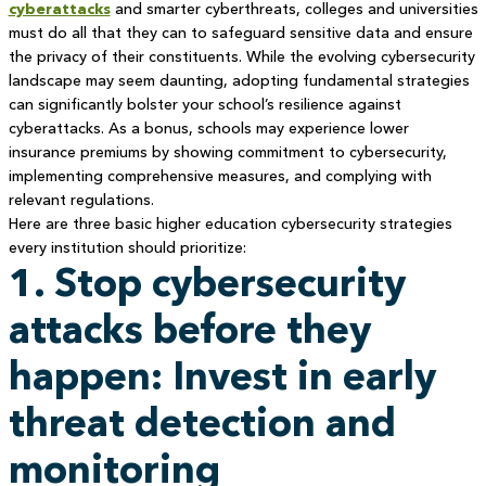
cyberattacks
and smarter cyberthreats, colleges and universities
must do all that they can to safeguard sensitive data and ensure
the privacy of their constituents. While the evolving cybersecurity
landscape may seem daunting, adopting fundamental strategies
can significantly bolster your school’s resilience against
cyberattacks. As a bonus, schools may experience lower
insurance premiums by showing commitment to cybersecurity,
implementing comprehensive measures, and complying with
relevant regulations.
Here are three basic higher education cybersecurity strategies
every institution should prioritize:
1. Stop cybersecurity
attacks before they
happen: Invest in early
threat detection and
monitoring