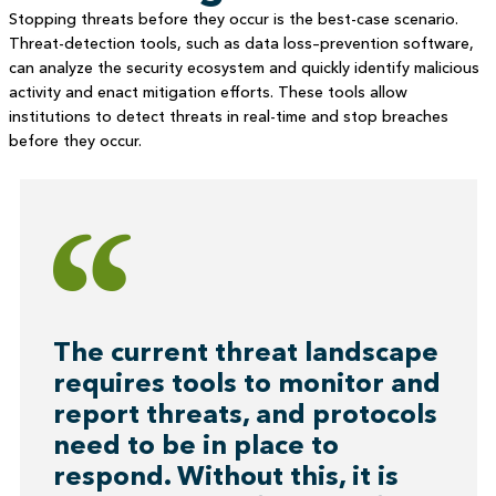
Stopping threats before they occur is the best-case scenario.
Threat-detection tools, such as data loss–prevention software,
can analyze the security ecosystem and quickly identify malicious
activity and enact mitigation efforts. These tools allow
institutions to detect threats in real-time and stop breaches
before they occur.
The current threat landscape
requires tools to monitor and
report threats, and protocols
need to be in place to
respond. Without this, it is