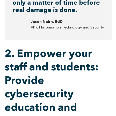
only a matter of time before
real damage is done.
Jason Nairn, EdD
VP of Information Technology and Security
2. Empower your
staff and students:
Provide
cybersecurity
education and