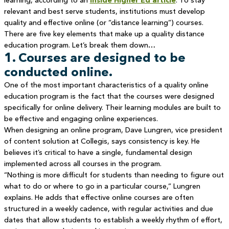
learning, according to an
Inside Higher Ed article
. To stay
relevant and best serve students, institutions must develop
quality and effective online (or “distance learning”) courses.
There are five key elements that make up a quality distance
education program. Let’s break them down…
1. Courses are designed to be
conducted online.
One of the most important characteristics of a quality online
education program is the fact that the courses were designed
specifically for online delivery. Their learning modules are built to
be effective and engaging online experiences.
When designing an online program, Dave Lungren, vice president
of content solution at Collegis, says consistency is key. He
believes it’s critical to have a single, fundamental design
implemented across all courses in the program.
“Nothing is more difficult for students than needing to figure out
what to do or where to go in a particular course,” Lungren
explains. He adds that effective online courses are often
structured in a weekly cadence, with regular activities and due
dates that allow students to establish a weekly rhythm of effort,