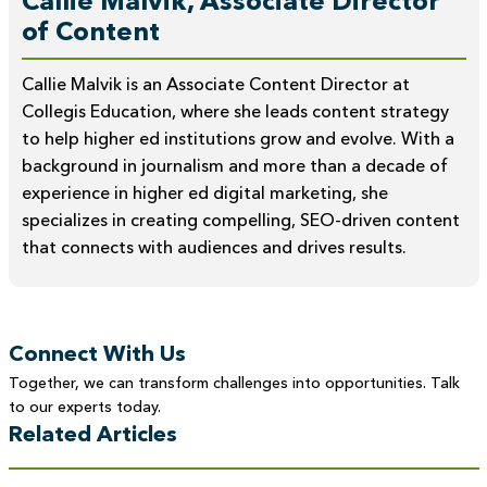
Callie Malvik, Associate Director
of Content
Callie Malvik is an Associate Content Director at
Collegis Education, where she leads content strategy
to help higher ed institutions grow and evolve. With a
background in journalism and more than a decade of
experience in higher ed digital marketing, she
specializes in creating compelling, SEO-driven content
that connects with audiences and drives results.
Connect With Us
Together, we can transform challenges into opportunities. Talk
to our experts today.
Related Articles