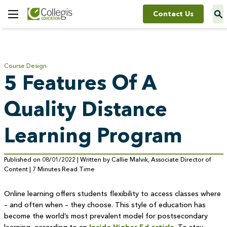
Contact Us
Toggle
Menu
Course Design
5 Features Of A
Quality Distance
Learning Program
Published on 08/01/2022 | Written by Callie Malvik, Associate Director of
Content | 7 Minutes Read Time
Online learning offers students flexibility to access classes where
– and often when – they choose. This style of education has
become the world’s most prevalent model for postsecondary