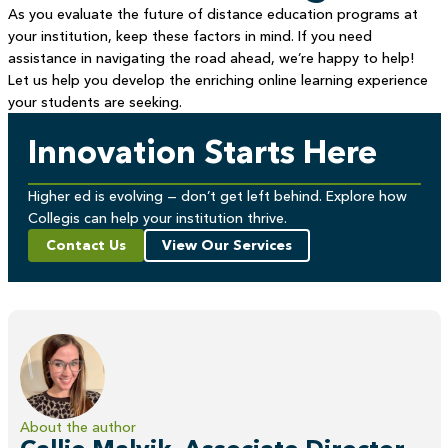
As you evaluate the future of distance education programs at
your institution, keep these factors in mind. If you need
assistance in navigating the road ahead, we’re happy to help!
Let us help you develop the enriching online learning experience
your students are seeking.
Innovation Starts Here
Higher ed is evolving — don’t get left behind. Explore how
Collegis can help your institution thrive.
Contact Us
View Our Services
About the author