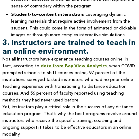
sense of comradery within the program.
Student-to-content interaction:
Leveraging dynamic
learning materials that require active involvement from the
student. This could come in the form of animated or clickable
images or through more complex interactive simulations.
3. Instructors are trained to teach in
an online environment.
Not all instructors have experience teaching courses online. In
fact, according to
data from Bay View Analytics
, when COVID
prompted schools to shift courses online, 97 percent of the
institutions surveyed tasked instructors who had no prior online
teaching experience with transitioning to distance education
courses. And 56 percent of faculty reported using teaching
methods they had never used before.
Yet, instructors play a critical role in the success of any distance
education program. That’s why the best programs revolve around
instructors who receive the specific training, coaching and
ongoing support it takes to be effective educators in an online
modality.