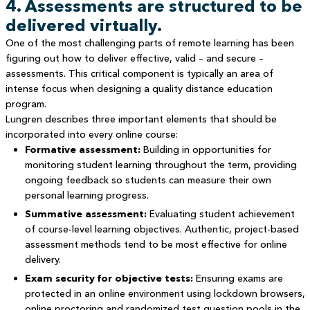
4. Assessments are structured to be
delivered virtually.
One of the most challenging parts of remote learning has been
figuring out how to deliver effective, valid – and secure –
assessments. This critical component is typically an area of
intense focus when designing a quality distance education
program.
Lungren describes three important elements that should be
incorporated into every online course:
Formative assessment:
Building in opportunities for
monitoring student learning throughout the term, providing
ongoing feedback so students can measure their own
personal learning progress.
Summative assessment:
Evaluating student achievement
of course-level learning objectives. Authentic, project-based
assessment methods tend to be most effective for online
delivery.
Exam security for objective tests:
Ensuring exams are
protected in an online environment using lockdown browsers,
online proctoring and randomized test question pools in the