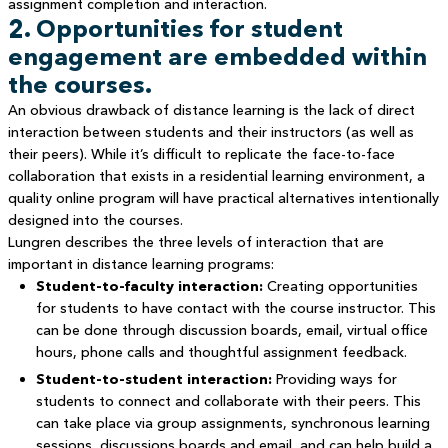
assignment completion and interaction.
2. Opportunities for student
engagement are embedded within
the courses.
An obvious drawback of distance learning is the lack of direct
interaction between students and their instructors (as well as
their peers). While it’s difficult to replicate the face-to-face
collaboration that exists in a residential learning environment, a
quality online program will have practical alternatives intentionally
designed into the courses.
Lungren describes the three levels of interaction that are
important in distance learning programs:
Student-to-faculty interaction:
Creating opportunities
for students to have contact with the course instructor. This
can be done through discussion boards, email, virtual office
hours, phone calls and thoughtful assignment feedback.
Student-to-student interaction:
Providing ways for
students to connect and collaborate with their peers. This
can take place via group assignments, synchronous learning
sessions, discussions boards and email, and can help build a