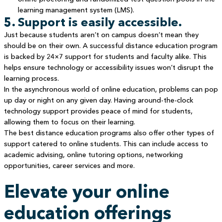
learning management system (LMS).
5. Support is easily accessible.
Just because students aren’t on campus doesn’t mean they
should be on their own. A successful distance education program
is backed by 24×7 support for students and faculty alike. This
helps ensure technology or accessibility issues won’t disrupt the
learning process.
In the asynchronous world of online education, problems can pop
up day or night on any given day. Having around-the-clock
technology support provides peace of mind for students,
allowing them to focus on their learning.
The best distance education programs also offer other types of
support catered to online students. This can include access to
academic advising, online tutoring options, networking
opportunities, career services and more.
Elevate your online
education offerings