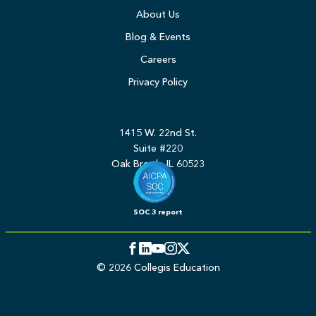
About Us
Blog & Events
Careers
Privacy Policy
1415 W. 22nd St.
Suite #220
Oak Brook, IL 60523
SOC 3 report
Facebook
LinkedIn
YouTube
Instagram
Twitter
© 2026 Collegis Education