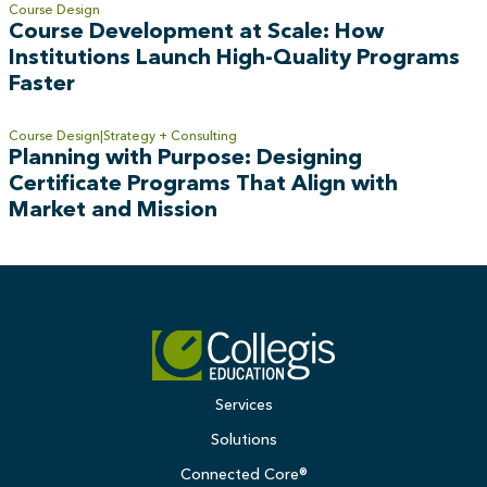
Course Design
Course Development at Scale: How
Institutions Launch High-Quality Programs
Faster
Course Design
Strategy + Consulting
Planning with Purpose: Designing
Certificate Programs That Align with
Market and Mission
Services
Solutions
Connected Core®