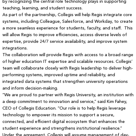
by recognizing the central role technology plays in supporting
teaching, learning, and student success.
As part of the partnership, Collegis will help Regis integrate core
systems, including Colleague, Salesforce, and Workday, to create
a more seamless experience for students, faculty, and staff. This
will allow Regis to improve efficiencies, access diverse levels of
expertise, provide 24/7 service availability, and improve system
integrations.
The collaboration will provide Regis with access to a broad range
of higher education IT expertise and scalable resources. Collegis’
team will collaborate closely with Regis leadership to deliver high-
performing systems, improved uptime and reliability, and
integrated data systems that strengthen university operations
and inform decision-making.
“We are proud to partner with Regis University, an institution with
a deep commitment to innovation and service,” said Kim Fahey,
CEO of Collegis Education. “Our role is to help Regis leverage
technology to empower its mission to support a secure,
connected, and efficient digital ecosystem that enhances the
student experience and strengthens institutional resilience.”
Under the agreement, Collegis will assume management of day-