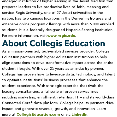
engaged institution of higher learning in the Jesuit tradition that
prepares leaders to live productive lives of faith, meaning and
service. Regis University, one of 27 Jesuit universities in the
nation, has two campus locations in the Denver metro area and
extensive online program offerings with more than 6,000 enrolled
students. It is a federally designated Hispanic-Serving Institution.
For more information, visit
www.regis.edu
.
About Collegis Education
As a mission-oriented, tech-enabled services provider, Collegis
Education partners with higher education institutions to help
align operations to drive transformative impact across the entire
student lifecycle. With over 25 years as an industry pioneer,
Collegis has proven how to leverage data, technology, and talent
to optimize institutions’ business processes that enhance the
student experience. With strategic expertise that rivals the
leading consultancies, a full suite of proven service lines —
including marketing, enrollment, retention, IT —and its world-class
Connected Core® data platform, Collegis helps its partners drive
impact and generate revenue, growth, and innovation. Learn
more at
CollegisEducation.com
or via
LinkedIn
.