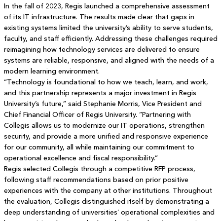
In the fall of 2023, Regis launched a comprehensive assessment
of its IT infrastructure. The results made clear that gaps in
existing systems limited the university’s ability to serve students,
faculty, and staff efficiently. Addressing these challenges required
reimagining how technology services are delivered to ensure
systems are reliable, responsive, and aligned with the needs of a
modern learning environment.
“Technology is foundational to how we teach, learn, and work,
and this partnership represents a major investment in Regis
University’s future,” said Stephanie Morris, Vice President and
Chief Financial Officer of Regis University. “Partnering with
Collegis allows us to modernize our IT operations, strengthen
security, and provide a more unified and responsive experience
for our community, all while maintaining our commitment to
operational excellence and fiscal responsibility.”
Regis selected Collegis through a competitive RFP process,
following staff recommendations based on prior positive
experiences with the company at other institutions. Throughout
the evaluation, Collegis distinguished itself by demonstrating a
deep understanding of universities’ operational complexities and