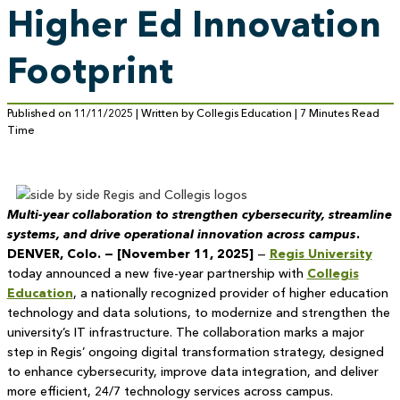
Higher Ed Innovation
Footprint
Published on 11/11/2025 | Written by Collegis Education | 7 Minutes Read
Time
Multi-year collaboration to strengthen cybersecurity, streamline
systems, and drive operational innovation across campus
.
DENVER, Colo. — [November 11, 2025]
—
Regis University
today announced a new five-year partnership with
Collegis
Education
, a nationally recognized provider of higher education
technology and data solutions, to modernize and strengthen the
university’s IT infrastructure. The collaboration marks a major
step in Regis’ ongoing digital transformation strategy, designed
to enhance cybersecurity, improve data integration, and deliver
more efficient, 24/7 technology services across campus.