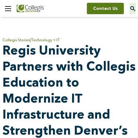
Contact Us
Toggle
Menu
Collegis Stories
Technology + IT
Regis University
Partners with Collegis
Education to
Modernize IT
Infrastructure and
Strengthen Denver’s