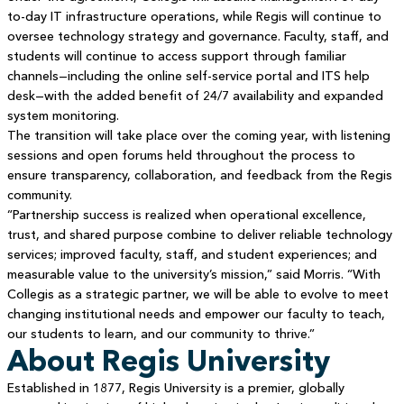
to-day IT infrastructure operations, while Regis will continue to
oversee technology strategy and governance. Faculty, staff, and
students will continue to access support through familiar
channels—including the online self-service portal and ITS help
desk—with the added benefit of 24/7 availability and expanded
system monitoring.
The transition will take place over the coming year, with listening
sessions and open forums held throughout the process to
ensure transparency, collaboration, and feedback from the Regis
community.
“Partnership success is realized when operational excellence,
trust, and shared purpose combine to deliver reliable technology
services; improved faculty, staff, and student experiences; and
measurable value to the university’s mission,” said Morris. “With
Collegis as a strategic partner, we will be able to evolve to meet
changing institutional needs and empower our faculty to teach,
our students to learn, and our community to thrive.”
About Regis University
Established in 1877, Regis University is a premier, globally