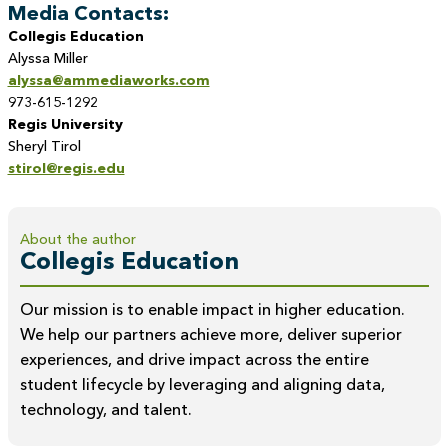
Media Contacts:
Collegis Education
Alyssa Miller
alyssa@ammediaworks.com
973-615-1292
Regis University
Sheryl Tirol
stirol@regis.edu
About the author
Collegis Education
Our mission is to enable impact in higher education.
We help our partners achieve more, deliver superior
experiences, and drive impact across the entire
student lifecycle by leveraging and aligning data,
technology, and talent.