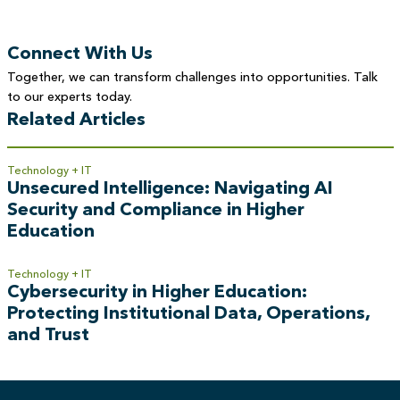
Connect With Us
Together, we can transform challenges into opportunities. Talk
to our experts today.
Related Articles
Technology + IT
Unsecured Intelligence: Navigating AI
Security and Compliance in Higher
Education
Technology + IT
Cybersecurity in Higher Education:
Protecting Institutional Data, Operations,
and Trust