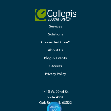
Services
Solutions
Connected Core®
About Us
Blog & Events
Careers
Privacy Policy
1415 W. 22nd St.
Suite #220
Oak Brook, IL 60523