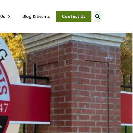
Contact Us
 Us
Blog & Events