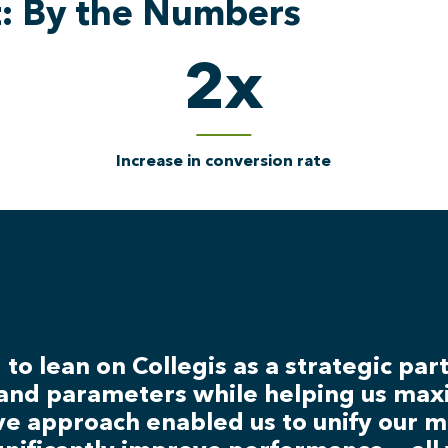
t: By the Numbers
2
x
Increase in conversion rate
to lean on Collegis as a strategic pa
and parameters while helping us maxi
ive approach enabled us to unify our 