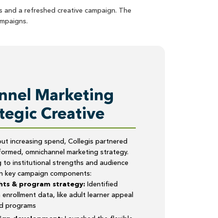
ts and a refreshed creative campaign. The
mpaigns.
nel Marketing
tegic Creative
ut increasing spend, Collegis partnered
formed, omnichannel marketing strategy.
to institutional strengths and audience
on key campaign components:
hts & program strategy:
Identified
 enrollment data, like adult learner appeal
ed programs