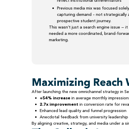
reflect institutional differentiators
Previous media mix was focused solel
capturing demand – not strategically 
prospective student journey.
This wasn’t just a search engine issue — it
needed a more coordinated, brand-forwar
marketing.
Maximizing Reach 
After launching the new omnichannel strategy in Se
+54% increase
in average monthly impressio
2.7x improvement
in conversion rate for r
Enhanced lead quality and funnel progression
Anecdotal feedback from university leadership 
By aligning creative, strategy, and media under a s