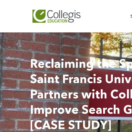
Reclaiming the Sp
Saint Francis Univ
Partners with Col
Improve Search 
[CASE STUDY]