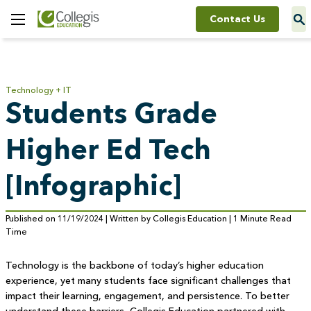
Contact Us
Toggle
Menu
Technology + IT
Students Grade
Higher Ed Tech
[Infographic]
Published on 11/19/2024 | Written by Collegis Education | 1 Minute Read
Time
Technology is the backbone of today’s higher education
experience, yet many students face significant challenges that
impact their learning, engagement, and persistence. To better