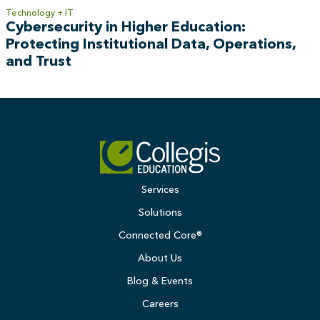
Technology + IT
Cybersecurity in Higher Education:
Protecting Institutional Data, Operations,
and Trust
Services
Solutions
Connected Core®
About Us
Blog & Events
Careers