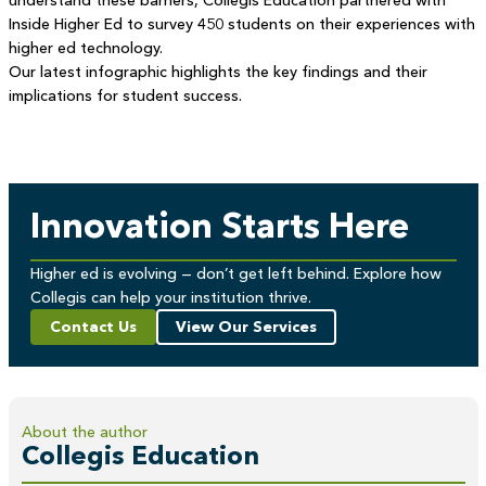
understand these barriers, Collegis Education partnered with
Inside Higher Ed to survey 450 students on their experiences with
higher ed technology.
Our latest infographic highlights the key findings and their
implications for student success.
Innovation Starts Here
Higher ed is evolving — don’t get left behind. Explore how
Collegis can help your institution thrive.
Contact Us
View Our Services
About the author
Collegis Education