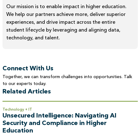
Our mission is to enable impact in higher education.
We help our partners achieve more, deliver superior
experiences, and drive impact across the entire
student lifecycle by leveraging and aligning data,
technology, and talent.
Connect With Us
Together, we can transform challenges into opportunities. Talk
to our experts today.
Related Articles
Technology + IT
Unsecured Intelligence: Navigating AI
Security and Compliance in Higher
Education