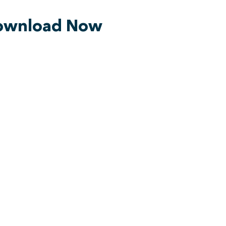
ownload Now