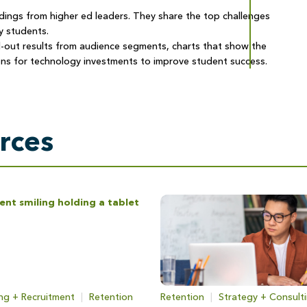
ndings from higher ed leaders. They share the top challenges
y students.
-out results from audience segments, charts that show the
ns for technology investments to improve student success.
rces
ng + Recruitment
|
Retention
Retention
|
Strategy + Consult