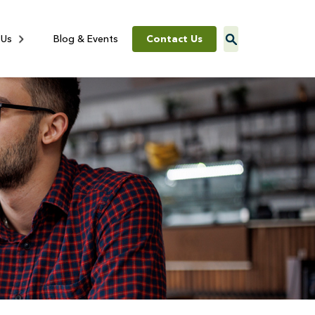
Contact Us
 Us
Blog & Events