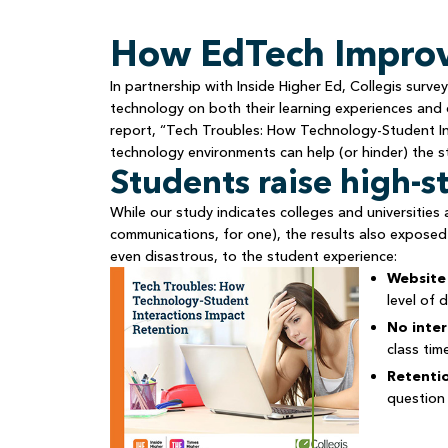
How EdTech Improv
In partnership with Inside Higher Ed, Collegis sur
technology on both their learning experiences and o
report, “Tech Troubles: How Technology-Student In
technology environments can help (or hinder) the s
Students raise high-s
While our study indicates colleges and universities
communications, for one), the results also exposed
even disastrous, to the student experience:
Website 
level of di
No inter
class tim
Retentio
question 