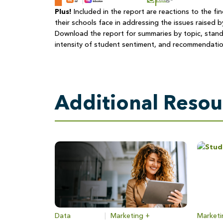
Plus!
Included in the report are reactions to the fi
their schools face in addressing the issues raised b
Download the report for summaries by topic, stand
intensity of student sentiment, and recommendatio
Additional Resou
Data
|
Marketing +
Marketi