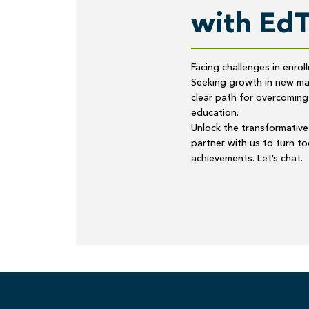
with Ed
Facing challenges in enrol
Seeking growth in new mar
clear path for overcoming
education.
Unlock the transformative 
partner with us to turn t
achievements. Let’s chat.