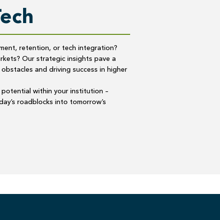
Tech
lment, retention, or tech integration?
kets? Our strategic insights pave a
 obstacles and driving success in higher
potential within your institution –
oday’s roadblocks into tomorrow’s