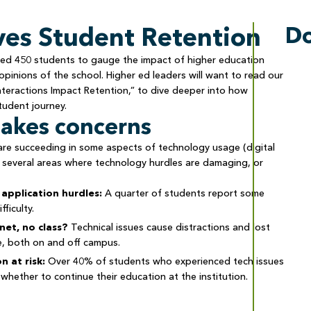
es Student Retention
D
veyed 450 students to gauge the impact of higher education
pinions of the school. Higher ed leaders will want to read our
teractions Impact Retention,” to dive deeper into how
tudent journey.
takes concerns
 are succeeding in some aspects of technology usage (digital
 several areas where technology hurdles are damaging, or
application hurdles:
A quarter of students report some
fficulty.
net, no class?
Technical issues cause distractions and lost
e, both on and off campus.
n at risk:
Over 40% of students who experienced tech issues
whether to continue their education at the institution.