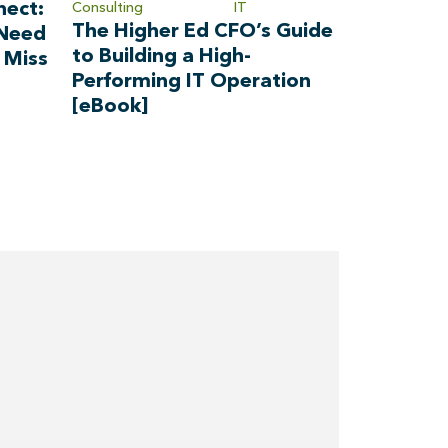
nect:
Consulting
IT
The Higher Ed CFO’s Guide
 Need
to Building a High-
 Miss
Performing IT Operation
[eBook]