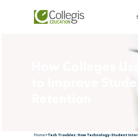
How Colleges Us
to Improve Stude
Retention
>
Home
Tech Troubles: How Technology-Student Inter