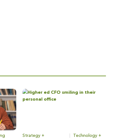
ing
Strategy +
|
Technology +