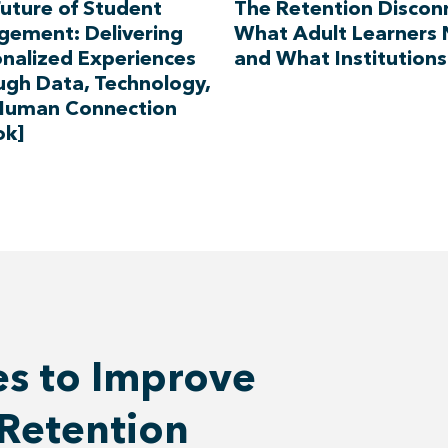
uture of Student
The Retention Discon
gement: Delivering
What Adult Learners
nalized Experiences
and What Institutions
ugh Data, Technology,
Human Connection
ok]
es to Improve
Retention