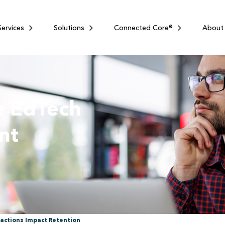
Services
Solutions
Connected Core®
About
e EdTech
nt
actions Impact Retention