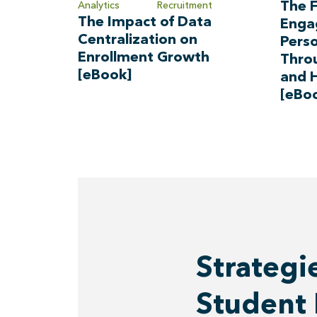
The F
Analytics
Recruitment
The Impact of Data
Enga
Centralization on
Perso
Enrollment Growth
Thro
[eBook]
and 
[eBo
Strategi
Student 