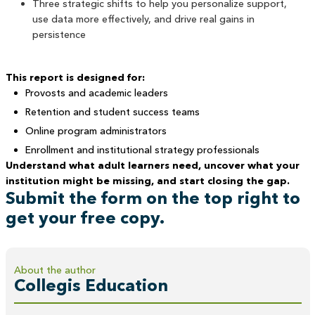
Three strategic shifts to help you personalize support,
use data more effectively, and drive real gains in
persistence
This report is designed for:
Provosts and academic leaders
Retention and student success teams
Online program administrators
Enrollment and institutional strategy professionals
Understand what adult learners need, uncover what your
institution might be missing, and start closing the gap.
Submit the form on the top right to
get your free copy.
About the author
Collegis Education