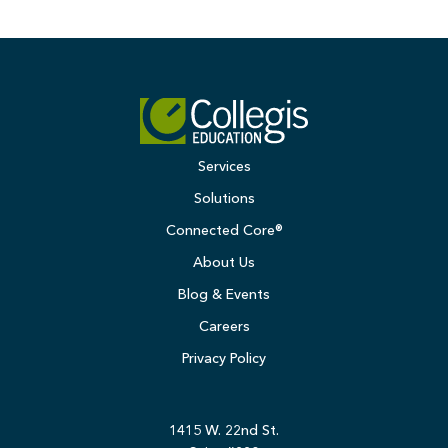
Services
Solutions
Connected Core®
About Us
Blog & Events
Careers
Privacy Policy
1415 W. 22nd St.