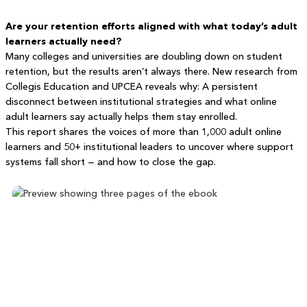
Are your retention efforts aligned with what today’s adult
learners actually need?
Many colleges and universities are doubling down on student
retention, but the results aren’t always there. New research from
Collegis Education and UPCEA reveals why: A persistent
disconnect between institutional strategies and what online
adult learners say actually helps them stay enrolled.
This report shares the voices of more than 1,000 adult online
learners and 50+ institutional leaders to uncover where support
systems fall short — and how to close the gap.