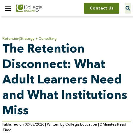
Contact Us
Toggle
Menu
Retention
Strategy + Consulting
The Retention
Disconnect: What
Adult Learners Need
and What Institutions
Miss
Published on 02/03/2026 | Written by Collegis Education | 2 Minutes Read
Time