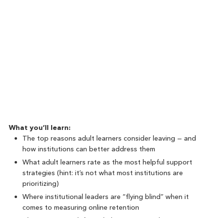
What you’ll learn:
The top reasons adult learners consider leaving — and
how institutions can better address them
What adult learners rate as the most helpful support
strategies (hint: it’s not what most institutions are
prioritizing)
Where institutional leaders are “flying blind” when it
comes to measuring online retention