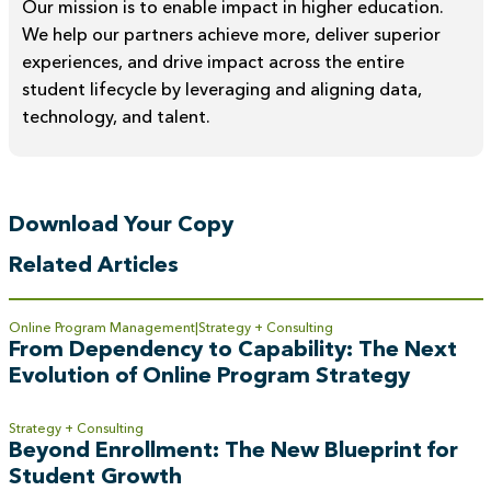
Our mission is to enable impact in higher education.
We help our partners achieve more, deliver superior
experiences, and drive impact across the entire
student lifecycle by leveraging and aligning data,
technology, and talent.
Download Your Copy
Related Articles
Online Program Management
Strategy + Consulting
From Dependency to Capability: The Next
Evolution of Online Program Strategy
Strategy + Consulting
Beyond Enrollment: The New Blueprint for
Student Growth