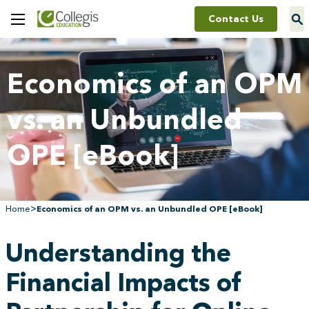
Contact Us
Toggle
Menu
Economics of an OPM
vs. an Unbundled
OPE [eBook]
>
Home
Economics of an OPM vs. an Unbundled OPE [eBook]
Understanding the
Financial Impacts of