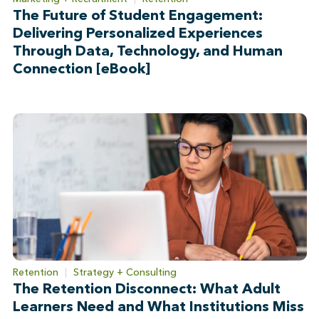
The Future of Student Engagement:
Delivering Personalized Experiences
Through Data, Technology, and Human
Connection [eBook]
Retention
|
Strategy + Consulting
The Retention Disconnect: What Adult
Learners Need and What Institutions Miss