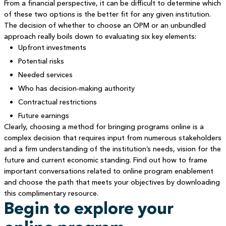
From a financial perspective, it can be difficult to determine which
of these two options is the better fit for any given institution.
The decision of whether to choose an OPM or an unbundled
approach really boils down to evaluating six key elements:
Upfront investments
Potential risks
Needed services
Who has decision-making authority
Contractual restrictions
Future earnings
Clearly, choosing a method for bringing programs online is a
complex decision that requires input from numerous stakeholders
and a firm understanding of the institution’s needs, vision for the
future and current economic standing. Find out how to frame
important conversations related to online program enablement
and choose the path that meets your objectives by downloading
this complimentary resource.
Begin to explore your