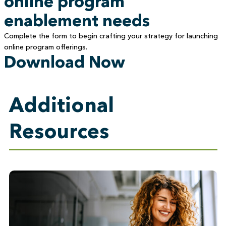
online program
enablement needs
Complete the form to begin crafting your strategy for launching
online program offerings.
Download Now
Additional
Resources