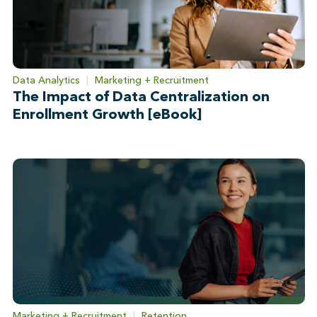
Data Analytics
|
Marketing + Recruitment
The Impact of Data Centralization on
Enrollment Growth [eBook]
Marketing + Recruitment
|
Retention