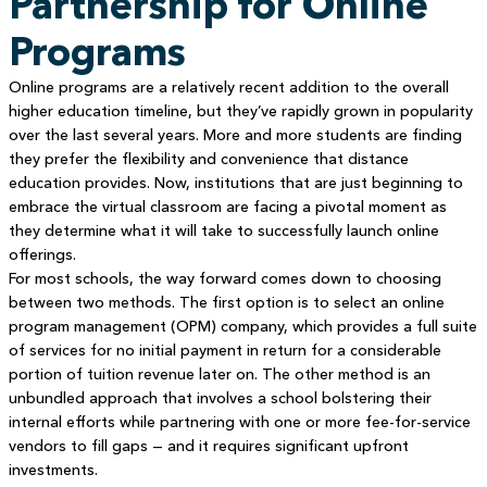
Partnership for Online
Programs
Online programs are a relatively recent addition to the overall
higher education timeline, but they’ve rapidly grown in popularity
over the last several years. More and more students are finding
they prefer the flexibility and convenience that distance
education provides. Now, institutions that are just beginning to
embrace the virtual classroom are facing a pivotal moment as
they determine what it will take to successfully launch online
offerings.
For most schools, the way forward comes down to choosing
between two methods. The first option is to select an online
program management (OPM) company, which provides a full suite
of services for no initial payment in return for a considerable
portion of tuition revenue later on. The other method is an
unbundled approach that involves a school bolstering their
internal efforts while partnering with one or more fee-for-service
vendors to fill gaps — and it requires significant upfront
investments.