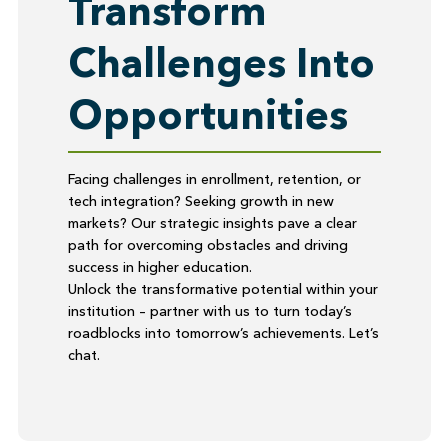
Transform
Challenges Into
Opportunities
Facing challenges in enrollment, retention, or
tech integration? Seeking growth in new
markets? Our strategic insights pave a clear
path for overcoming obstacles and driving
success in higher education.
Unlock the transformative potential within your
institution – partner with us to turn today’s
roadblocks into tomorrow’s achievements. Let’s
chat.