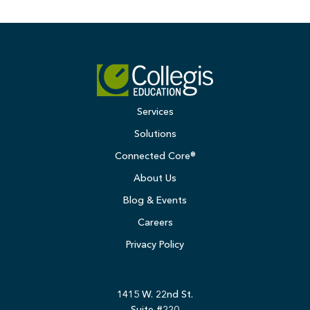
Services
Solutions
Connected Core®
About Us
Blog & Events
Careers
Privacy Policy
1415 W. 22nd St.
Suite #220