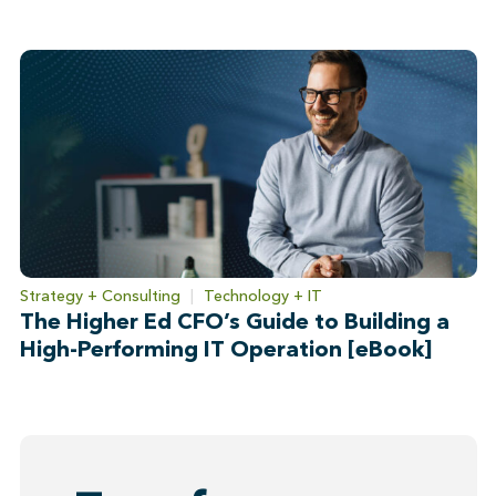
Strategy + Consulting
|
Technology + IT
The Higher Ed CFO’s Guide to Building a
High-Performing IT Operation [eBook]