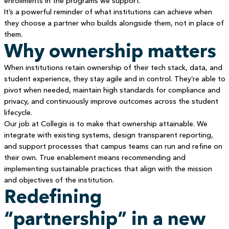
enrollments in the programs we support.
It’s a powerful reminder of what institutions can achieve when
they choose a partner who builds alongside them, not in place of
them.
Why ownership matters
When institutions retain ownership of their tech stack, data, and
student experience, they stay agile and in control. They’re able to
pivot when needed, maintain high standards for compliance and
privacy, and continuously improve outcomes across the student
lifecycle.
Our job at Collegis is to make that ownership attainable. We
integrate with existing systems, design transparent reporting,
and support processes that campus teams can run and refine on
their own. True enablement means recommending and
implementing sustainable practices that align with the mission
and objectives of the institution.
Redefining
“partnership” in a new