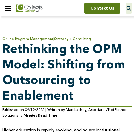
Contact Us
Toggle
Menu
Online Program Management
Strategy + Consulting
Rethinking the OPM
Model: Shifting from
Outsourcing to
Enablement
Published on 09/19/2025 | Written by Matt Lachey, Associate VP of Partner
Solutions | 7 Minutes Read Time
Higher education is rapidly evolving, and so are institutional