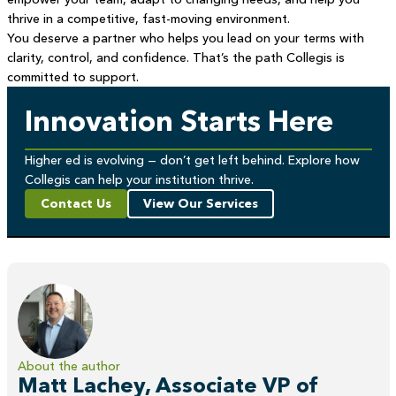
thrive in a competitive, fast-moving environment.
You deserve a partner who helps you lead on your terms with
clarity, control, and confidence. That’s the path Collegis is
committed to support.
Innovation Starts Here
Higher ed is evolving — don’t get left behind. Explore how
Collegis can help your institution thrive.
Contact Us
View Our Services
About the author
Matt Lachey, Associate VP of