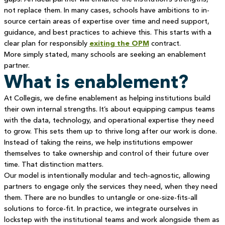
not replace them. In many cases, schools have ambitions to in-
source certain areas of expertise over time and need support,
guidance, and best practices to achieve this. This starts with a
clear plan for responsibly
exiting the OPM
contract.
More simply stated, many schools are seeking an enablement
partner.
What is enablement?
At Collegis, we define enablement as helping institutions build
their own internal strengths. It’s about equipping campus teams
with the data, technology, and operational expertise they need
to grow. This sets them up to thrive long after our work is done.
Instead of taking the reins, we help institutions empower
themselves to take ownership and control of their future over
time. That distinction matters.
Our model is intentionally modular and tech-agnostic, allowing
partners to engage only the services they need, when they need
them. There are no bundles to untangle or one-size-fits-all
solutions to force-fit. In practice, we integrate ourselves in
lockstep with the institutional teams and work alongside them as