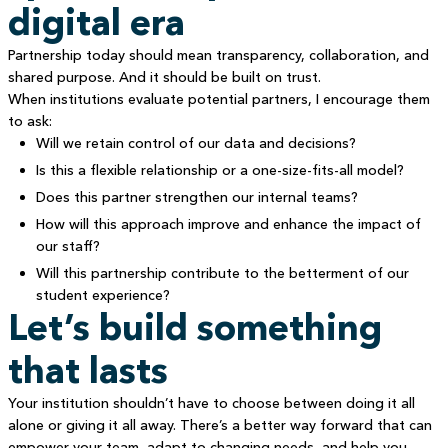
digital era
Partnership today should mean transparency, collaboration, and
shared purpose. And it should be built on trust.
When institutions evaluate potential partners, I encourage them
to ask:
Will we retain control of our data and decisions?
Is this a flexible relationship or a one-size-fits-all model?
Does this partner strengthen our internal teams?
How will this approach improve and enhance the impact of
our staff?
Will this partnership contribute to the betterment of our
student experience?
Let’s build something
that lasts
Your institution shouldn’t have to choose between doing it all
alone or giving it all away. There’s a better way forward that can
empower your team, adapt to changing needs, and help you