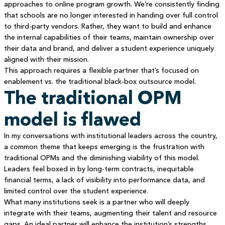
approaches to online program growth. We’re consistently finding
that schools are no longer interested in handing over full control
to third-party vendors. Rather, they want to build and enhance
the internal capabilities of their teams, maintain ownership over
their data and brand, and deliver a student experience uniquely
aligned with their mission.
This approach requires a flexible partner that’s focused on
enablement vs. the traditional black-box outsource model.
The traditional OPM
model is flawed
In my conversations with institutional leaders across the country,
a common theme that keeps emerging is the frustration with
traditional OPMs and the diminishing viability of this model.
Leaders feel boxed in by long-term contracts, inequitable
financial terms, a lack of visibility into performance data, and
limited control over the student experience.
What many institutions seek is a partner who will deeply
integrate with their teams, augmenting their talent and resource
gaps. An ideal partner will enhance the institution’s strengths,