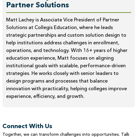
Partner Solutions
Matt Lachey is Associate Vice President of Partner
Solutions at Collegis Education, where he leads
strategic partnerships and custom solution design to
help institutions address challenges in enrollment,
operations, and technology. With 16+ years of higher
education experience, Matt focuses on aligning
institutional goals with scalable, performance-driven
strategies. He works closely with senior leaders to
design programs and processes that balance
innovation with practicality, helping colleges improve
experience, efficiency, and growth.
Connect With Us
Together, we can transform challenges into opportunities. Talk