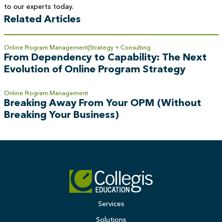
to our experts today.
Related Articles
Online Program Management
Strategy + Consulting
From Dependency to Capability: The Next
Evolution of Online Program Strategy
Online Program Management
Breaking Away From Your OPM (Without
Breaking Your Business)
Services
Solutions