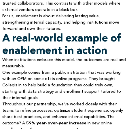
trusted collaborators. This contrasts with other models where
external vendors operate in a black box.
For us, enablement is about delivering lasting value,
strengthening internal capacity, and helping institutions move
forward and own their futures.
A real-world example of
enablement in action
When institutions embrace this model, the outcomes are real and
measurable.
One example comes from a public institution that was working
with an OPM on some of its online programs. They brought
Collegis in to help build a foundation they could truly own,
starting with data strategy and enrollment support tailored to
their internal goals.
Throughout our partnership, we’ve worked closely with their
teams to refine processes, optimize student experience, openly
share best practices, and enhance internal capabilities. The
outcome? A
59% year-over-year increase
in new online