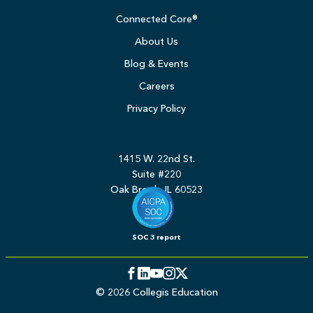
Connected Core®
About Us
Blog & Events
Careers
Privacy Policy
1415 W. 22nd St.
Suite #220
Oak Brook, IL 60523
SOC 3 report
Facebook
LinkedIn
YouTube
Instagram
Twitter
© 2026 Collegis Education